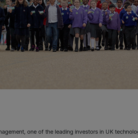
agement, one of the leading investors in UK technolo