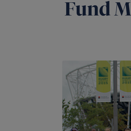
Fund M