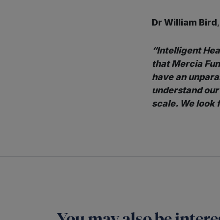
Dr William Bird
“Intelligent Hea
that Mercia Fu
have an unparal
understand our 
scale. We look 
You may also be interes