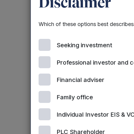
Disclaimer
‘Beat the Street’
community in an i
success – in 2015
Which of these options best describe
and Poland have p
walking game th
cards.
Seeking investment
Only 20 minutes 
Professional investor and 
children) and yet
for one in six de
Financial adviser
smoking. It is a
and cardio-vascu
Family office
The cost of inact
Individual Investor EIS & V
of type 2 diabet
PLC Shareholder
To combat the co