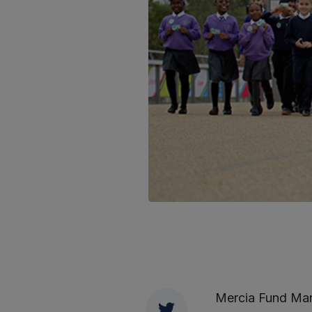
Mercia Fund Man
Twitter