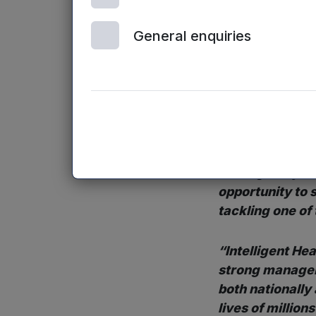
increasingly tur
General enquiries
effectiveness an
the UK alone is b
Peter Dines
, I
“This is an are
now and I am tru
leading early s
opportunity to 
tackling one of
“Intelligent He
strong manageme
both nationally
lives of millions