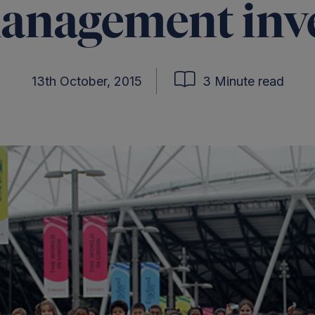
anagement inv
13th October, 2015
3 Minute read