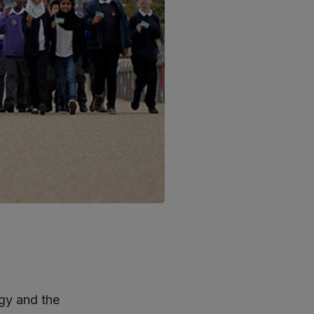
gy and the