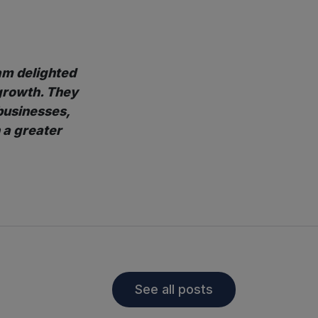
 am delighted
growth. They
businesses,
 a greater
See all posts