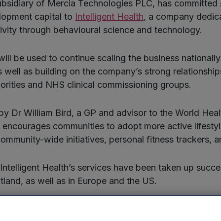
bsidiary of Mercia Technologies PLC, has committed
lopment capital to
Intelligent Health
, a company dedic
ivity through behavioural science and technology.
will be used to continue scaling the business nationall
as well as building on the company’s strong relationship
rities and NHS clinical commissioning groups.
y Dr William Bird, a GP and advisor to the World Heal
th encourages communities to adopt more active lifesty
ommunity-wide initiatives, personal fitness trackers, a
 Intelligent Health’s services have been taken up succe
land, as well as in Europe and the US.
ligent Health’s core services is the community based ac