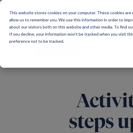
Main Navigation
This website stores cookies on your computer. These cookies are u
allow us to remember you. We use this information in order to imp
about our visitors both on this website and other media. To find ou
If you decline, your information won’t be tracked when you visit th
preference not to be tracked.
All news
Activi
steps u