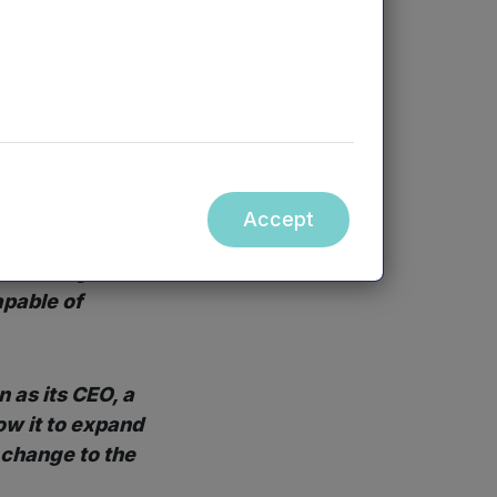
e to their cost
lligent Health in
, said:
or some time
Accept
 believe to be a
n exciting
apable of
 as its CEO, a
ow it to expand
 change to the