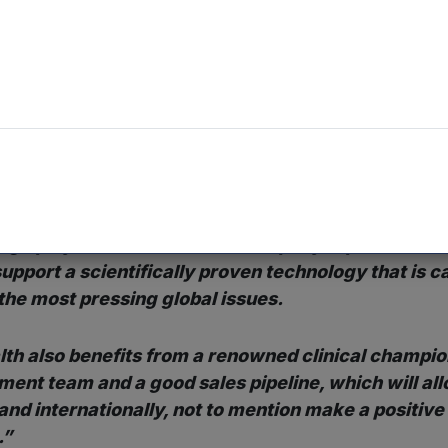
ning to technology influenced by behavioural science du
d proven success rate. The addressable market for Inte
elieved to be valued at £500 million.
nvestment Director and Head of Life Sciences at Mercia
a that Mercia has been seeking to get involved in f
ly pleased to identify Intelligent Health as what we
tage player in this field. The company represents a
support a scientifically proven technology that is c
 the most pressing global issues.
alth also benefits from a renowned clinical champion
nt team and a good sales pipeline, which will all
 and internationally, not to mention make a positive
.”