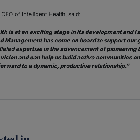
, CEO of Intelligent Health, said:
lth is at an exciting stage in its development and I
nd Management has come on board to support our 
leled expertise in the advancement of pioneering 
vision and can help us build active communities on
forward to a dynamic, productive relationship.”
ted in...