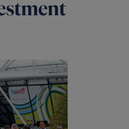
estment