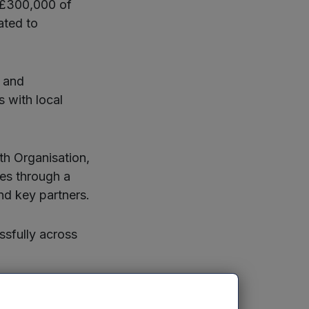
 £300,000 of
ated to
y and
s with local
th Organisation,
les through a
nd key partners.
ssfully across
tivity challenge,