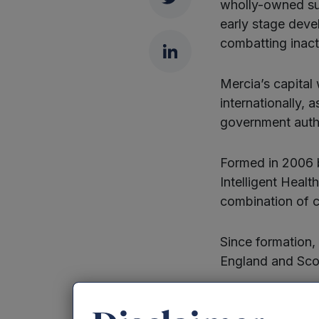
wholly-owned su
early stage deve
combatting inact
LinkedIn
Mercia’s capital 
internationally, 
government autho
Formed in 2006 b
Intelligent Heal
combination of c
Since formation,
England and Scot
Included in Intel