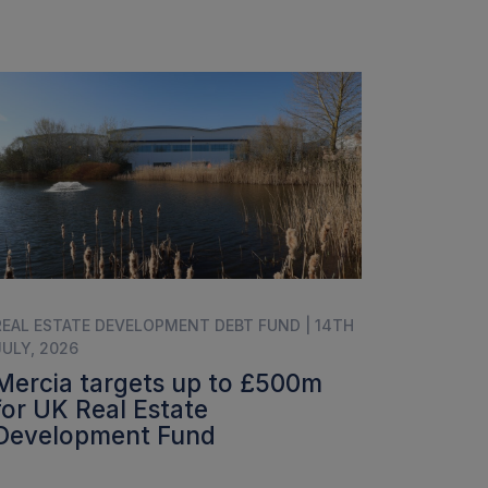
REAL ESTATE DEVELOPMENT DEBT FUND | 14TH
JULY, 2026
Mercia targets up to £500m
for UK Real Estate
Development Fund