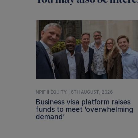
NPIF II EQUITY | 6TH AUGUST, 2026
Business visa platform raises
funds to meet ‘overwhelming
demand’