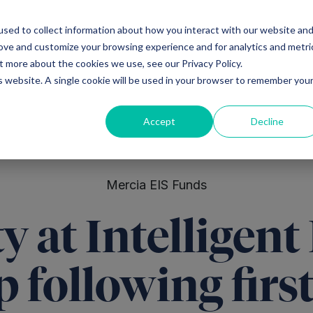
sed to collect information about how you interact with our website an
Ventures
Debt
Priv
rove and customize your browsing experience and for analytics and metri
t more about the cookies we use, see our Privacy Policy.
is website. A single cookie will be used in your browser to remember you
Accept
Decline
Mercia EIS Funds
ty at Intelligent
p following firs