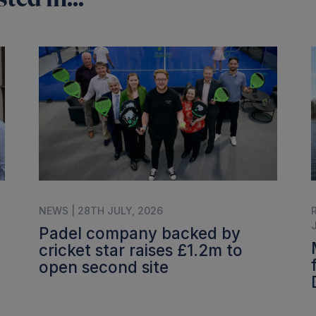
NEWS | 28TH JULY, 2026
Padel company backed by
cricket star raises £1.2m to
open second site