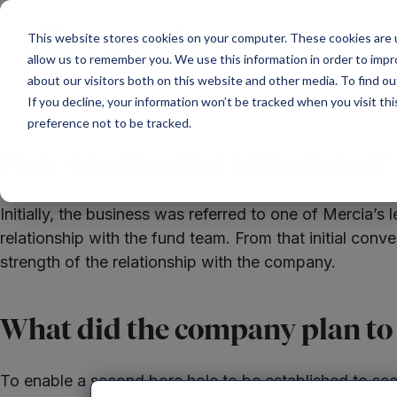
Main Navigation
This website stores cookies on your computer. These cookies are u
allow us to remember you. We use this information in order to imp
about our visitors both on this website and other media. To find ou
If you decline, your information won’t be tracked when you visit th
preference not to be tracked.
How was the deal introduced?
Initially, the business was referred to one of Mercia
relationship with the fund team. From that initial con
strength of the relationship with the company.
What did the company plan to u
To enable a second bore hole to be established to sec