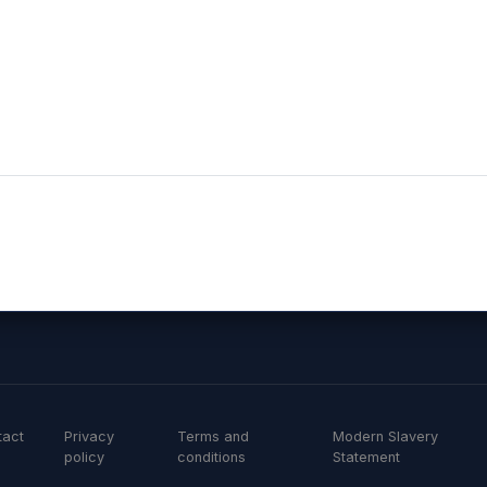
r and has demonstrated this through a good understand
g application and ongoing monitoring requirements as 
the relationship further”Damien Wilkinson, Harrogate 
tact
Privacy
Terms and
Modern Slavery
policy
conditions
Statement