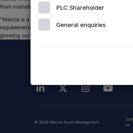
from mainstream banks.
PLC Shareholder
“Mercia is a valued partner to Harrogate Spring Wate
General enquiries
requirements. Our Investment Manager made the fundin
growing our business. We look forward to developing 
Con
© 2026 Mercia Asset Management
us