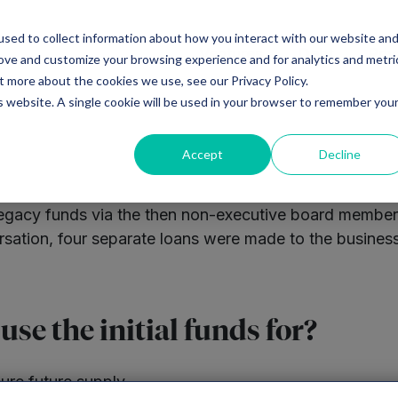
sed to collect information about how you interact with our website an
Ventures
Debt
Priv
rove and customize your browsing experience and for analytics and metri
t more about the cookies we use, see our Privacy Policy.
is website. A single cookie will be used in your browser to remember you
Accept
Decline
’s legacy funds via the then non-executive board membe
versation, four separate loans were made to the busine
se the initial funds for?
ure future supply.