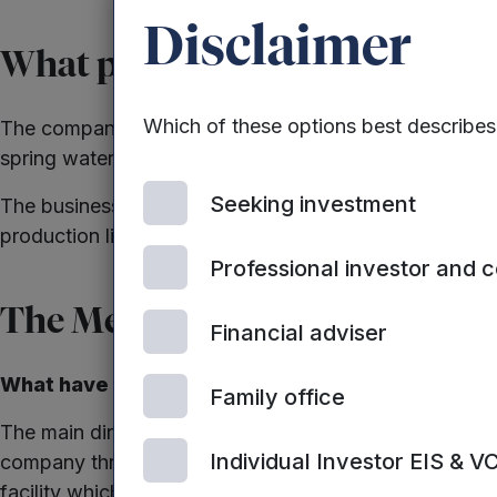
Disclaimer
What progress has the company
Which of these options best describe
The company has gone on to treble turnover and becom
spring water.
Seeking investment
The business had been hampered only by production ca
production lines, that should easily see the business 
Professional investor and 
The Mercia Effect
Financial adviser
What have we been able to do for this company a
Family office
The main directors consider Mercia to be part of thei
Individual Investor EIS & V
company through a very difficult time when their exis
facility which ensured the business could achieve its 