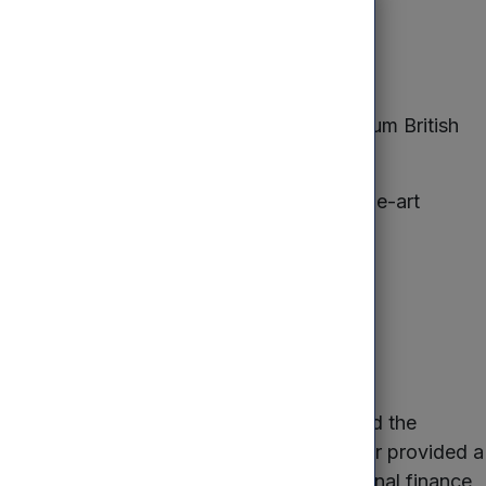
ent?
y of its product and has become the premium British
sisted in the installation of state-of-the-art
funds and the Investment Manager supported the
o the business. Mercia’s Investment Manager provided a
 use Mercia for finance alongside traditional finance