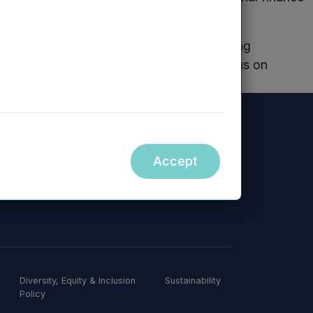
ing of our business and our related funding
pain free as possible allowing us to focus on
Spring Water
Accept
Diversity, Equity & Inclusion
Sustainability
Policy