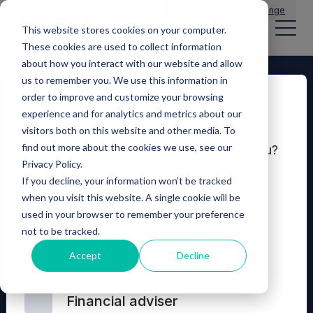
Main Navigation
General Enquiries
|
Change
This website stores cookies on your computer.
These cookies are used to collect information
about how you interact with our website and allow
us to remember you. We use this information in
order to improve and customize your browsing
Disclaimer
experience and for analytics and metrics about our
visitors both on this website and other media. To
find out more about the cookies we use, see our
Which of these options best describes you?
Privacy Policy.
If you decline, your information won’t be tracked
Seeking investment
when you visit this website. A single cookie will be
used in your browser to remember your preference
not to be tracked.
© 2026 Mercia Asset Management
Professional investor and
Accept
Decline
consultant
Contact us
Privacy policy
Terms and conditions
Financial adviser