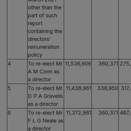
other than the
part of such
report
containing the
directors’
remuneration
policy
4
To re-elect Mr
11,536,906
360,371
275
A M Conn as
a director
5
To re-elect Mr
11,438,961
336,950
317
D P A Gravells
as a director
6
To re-elect Mr
11,372,981
360,371
467
F L G Neale as
a director