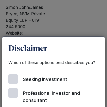
Simon John/James
Bryce, NVM Private
Equity LLP – 0191
244 6000
Website:
www.nvm.co.uk
Disclaimer
Martin Glanfield,
Chief Financial
Which of these options best describes you?
Officer Mercia Asset
Management PLC –
0330 223 1430
Seeking investment
Website:
www.mercia.co.uk
Professional investor and
consultant
Neither the contents