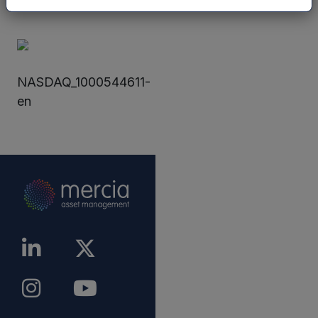
announcement.
NASDAQ_1000544611-
en