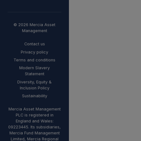
© 2026 Mercia Asset
Management
Contact us
Privacy policy
Terms and conditions
Modern Slavery
Statement
Diversity, Equity &
Inclusion Policy
Sustainability
Mercia Asset Management
PLC is registered in
England and Wales:
09223445. Its subsidiaries,
Mercia Fund Management
Limited, Mercia Regional