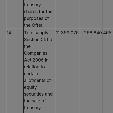
treasury
shares for the
purposes of
the Offer
14
To disapply
11,359,076
268,840
465
Section 561 of
the
Companies
Act 2006 in
relation to
certain
allotments of
equity
securities and
the sale of
treasury