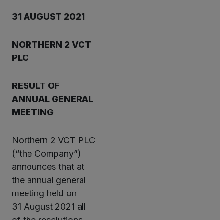
31 AUGUST 2021
NORTHERN 2 VCT
PLC
RESULT OF
ANNUAL GENERAL
MEETING
Northern 2 VCT PLC
(“the Company”)
announces that at
the annual general
meeting held on
31 August 2021 all
of the resolutions