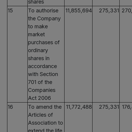
shares
15
To authorise
11,855,694
275,331
270
the Company
to make
market
purchases of
ordinary
shares in
accordance
with Section
701 of the
Companies
Act 2006
16
To amend the
11,772,488
275,331
176
Articles of
Association to
extend the life