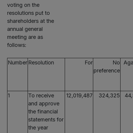
voting on the
resolutions put to
shareholders at the
annual general
meeting are as
follows:
Number
Resolution
For
No
Aga
preference
1
To receive
12,019,487
324,325
44
and approve
the financial
statements for
the year