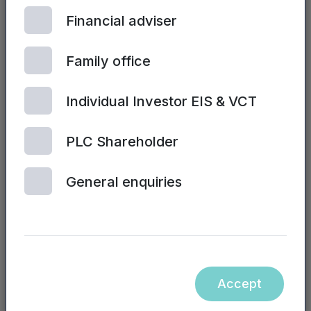
of the NVM Private
Financial adviser
Equity LLP nor the
Mercia Asset
Family office
Management PLC
website, nor the
Individual Investor EIS & VCT
contents of any
website accessible
PLC Shareholder
from hyperlinks on
the NVM Private
General enquiries
Equity LLP or
Mercia Asset
Management PLC
website (or any
other website), is
incorporated into, or
Accept
forms part of, this