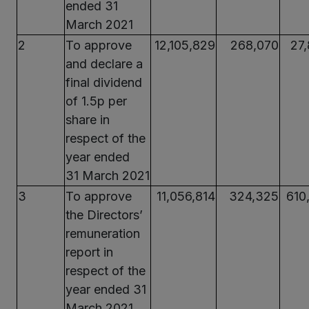
ended 31
March 2021
2
To approve
12,105,829
268,070
27
and declare a
final dividend
of 1.5p per
share in
respect of the
year ended
31 March 2021
3
To approve
11,056,814
324,325
610
the Directors’
remuneration
report in
respect of the
year ended 31
March 2021