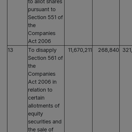
to allot shares
pursuant to
Section 551 of
the
Companies
Act 2006
13
To disapply
11,670,211
268,840
321
Section 561 of
the
Companies
Act 2006 in
relation to
certain
allotments of
equity
securities and
the sale of