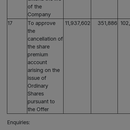
of the
Company
17
To approve
11,937,602
351,886
102
the
cancellation of
the share
premium
account
arising on the
issue of
Ordinary
Shares
pursuant to
the Offer
Enquiries: