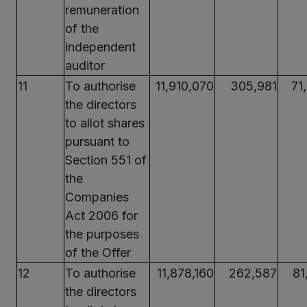
remuneration
of the
independent
auditor
11
To authorise
11,910,070
305,981
71
the directors
to allot shares
pursuant to
Section 551 of
the
Companies
Act 2006 for
the purposes
of the Offer
12
To authorise
11,878,160
262,587
81
the directors