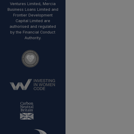
Ventures Limited, Mercia
Business Loans Limited and
Frontier Development
Capital Limited are
authorised and regulated
by the Financial Conduct
Authority.