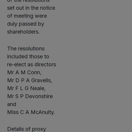
set out in the notice
of meeting were
duly passed by
shareholders.
The resolutions
included those to
re-elect as directors
Mr A M Conn,
Mr D P A Gravells,
Mr F L G Neale,
Mr S P Devonshire
and
Miss C A McAnulty.
Details of proxy