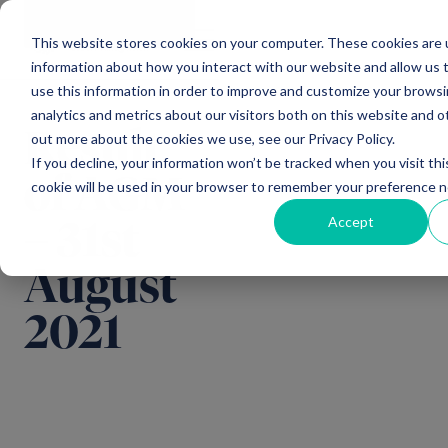
Main Navigation
General
|
Change
Enquiries
This website stores cookies on your computer. These cookies are u
information about how you interact with our website and allow us
use this information in order to improve and customize your brows
analytics and metrics about our visitors both on this website and o
Result
out more about the cookies we use, see our Privacy Policy.
If you decline, your information won’t be tracked when you visit thi
of AGM
cookie will be used in your browser to remember your preference n
Accept
– 31st
August
2021