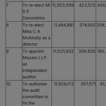
7
To re-elect Mr
11,353,569
423,572
430
S P
Devonshire
8
To re-elect
11,464,881
374,002
358
Miss C A
McAnulty as a
director
9
To appoint
11,531,932
359,835
180
Mazars LLP
as
independent
auditor
10
To authorise
11,929,173
357,571
61
the audit
committee to
fix the