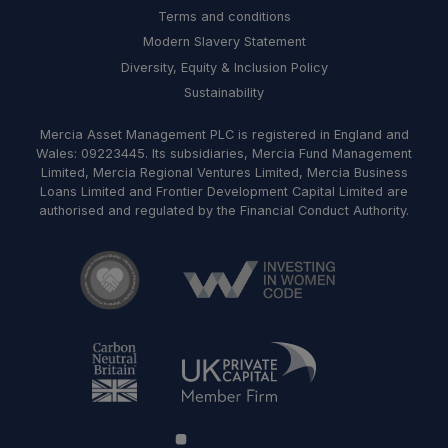
Terms and conditions
Modern Slavery Statement
Diversity, Equity & Inclusion Policy
Sustainability
Mercia Asset Management PLC is registered in England and
Wales: 09223445. Its subsidiaries, Mercia Fund Management
Limited, Mercia Regional Ventures Limited, Mercia Business
Loans Limited and Frontier Development Capital Limited are
authorised and regulated by the Financial Conduct Authority.