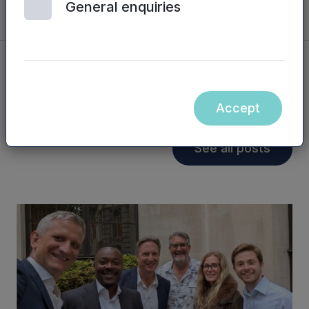
General enquiries
You may also be interested in...
Accept
See all posts