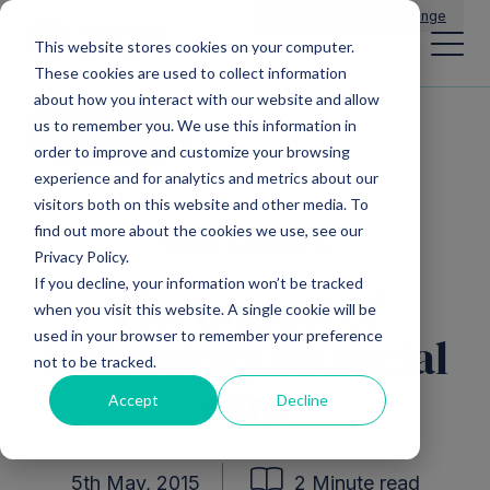
Main Navigation
General Enquiries
|
Change
This website stores cookies on your computer.
These cookies are used to collect information
about how you interact with our website and allow
us to remember you. We use this information in
All news
order to improve and customize your browsing
experience and for analytics and metrics about our
visitors both on this website and other media. To
find out more about the cookies we use, see our
Direct Investments
Privacy Policy.
If you decline, your information won’t be tracked
The impact of
when you visit this website. A single cookie will be
used in your browser to remember your preference
technology on social
not to be tracked.
care
Accept
Decline
5th May, 2015
2 Minute read