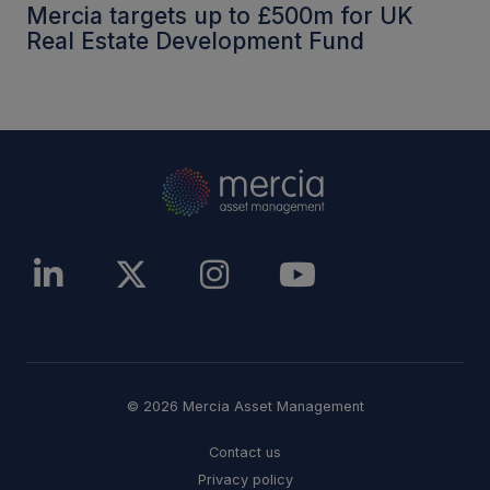
Mercia targets up to £500m for UK
Real Estate Development Fund
© 2026 Mercia Asset Management
Contact us
Privacy policy