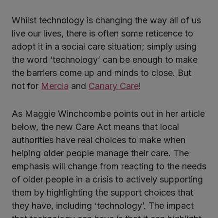
Whilst technology is changing the way all of us
ter
live our lives, there is often some reticence to
adopt it in a social care situation; simply using
the word ‘technology’ can be enough to make
kedIn
the barriers come up and minds to close. But
not for
Mercia
and
Canary Care
!
As Maggie Winchcombe points out in her article
below, the new Care Act means that local
authorities have real choices to make when
helping older people manage their care. The
emphasis will change from reacting to the needs
of older people in a crisis to actively supporting
them by highlighting the support choices that
they have, including ‘technology’. The impact