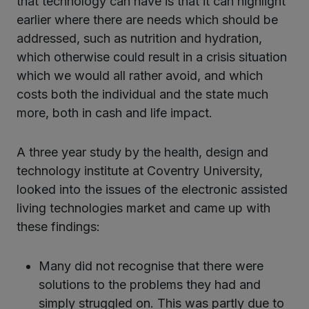
that technology can have is that it can highlight
earlier where there are needs which should be
addressed, such as nutrition and hydration,
which otherwise could result in a crisis situation
which we would all rather avoid, and which
costs both the individual and the state much
more, both in cash and life impact.
A three year study by the health, design and
technology institute at Coventry University,
looked into the issues of the electronic assisted
living technologies market and came up with
these findings:
Many did not recognise that there were
solutions to the problems they had and
simply struggled on. This was partly due to