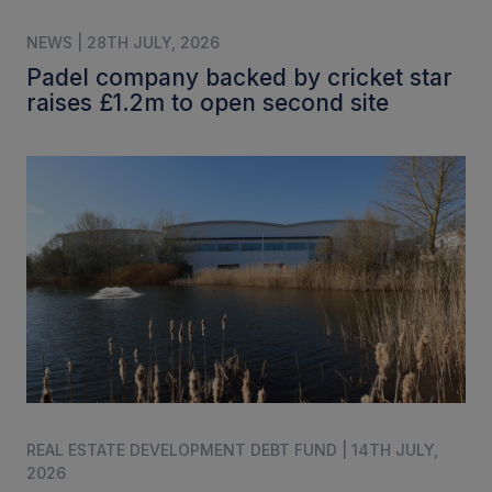
NEWS | 28TH JULY, 2026
Padel company backed by cricket star
raises £1.2m to open second site
REAL ESTATE DEVELOPMENT DEBT FUND | 14TH JULY,
2026