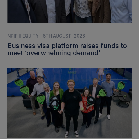
NPIF II EQUITY | 6TH AUGUST, 2026
Business visa platform raises funds to
meet ‘overwhelming demand’