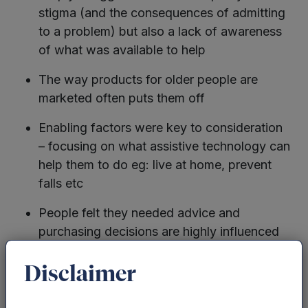
stigma (and the consequences of admitting
to a problem) but also a lack of awareness
of what was available to help
The way products for older people are
marketed often puts them off
Enabling factors were key to consideration
– focusing on what assistive technology can
help them to do eg: live at home, prevent
falls etc
People felt they needed advice and
purchasing decisions are highly influenced
by others
Disclaimer
So, whilst there is a willingness and desire to