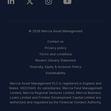
© 2026 Mercia Asset Management
Contact us
Privacy policy
Terms and conditions
Modern Slavery Statement
Diversity, Equity & Inclusion Policy
Sustainability
Mercia Asset Management PLC is registered in England and
Wales: 09223445. Its subsidiaries, Mercia Fund Management
Limited, Mercia Regional Ventures Limited, Mercia Business
Loans Limited and Frontier Development Capital Limited are
authorised and regulated by the Financial Conduct Authority.