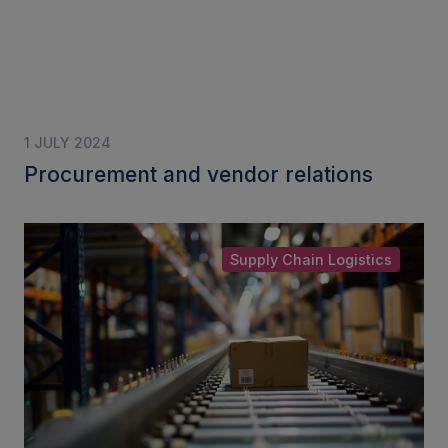
1 JULY 2024
Procurement and vendor relations
Supply Chain Logistics