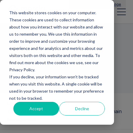
Main Navigation
General Enquiries
|
Change
This website stores cookies on your computer.
These cookies are used to collect information
about how you interact with our website and allow
us to remember you. We use this information in
Operations and
order to improve and customize your browsing
experience and for analytics and metrics about our
supply chain
visitors both on this website and other media. To
find out more about the cookies we use, see our
management
Privacy Policy.
If you decline, your information won’t be tracked
when you visit this website. A single cookie will be
used in your browser to remember your preference
not to be tracked.
Operational Excellence and
Accept
Decline
Technology
Operations and supply chain
management