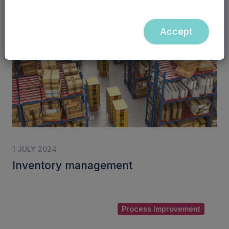
Accept
Inventory Management
1 JULY 2024
Inventory management
Process Improvement