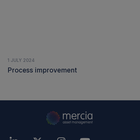
1 JULY 2024
Process improvement