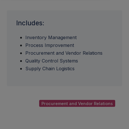
Includes:
Inventory Management
Process Improvement
Procurement and Vendor Relations
Quality Control Systems
Supply Chain Logistics
Procurement and Vendor Relations