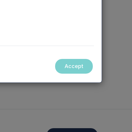
e has an
om identifying
g growth
tation as a
att is a
Accept
p our business