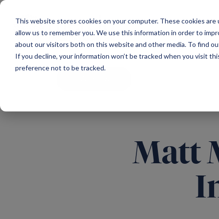
Main Navigation
This website stores cookies on your computer. These cookies are u
allow us to remember you. We use this information in order to imp
about our visitors both on this website and other media. To find ou
If you decline, your information won’t be tracked when you visit th
preference not to be tracked.
All news
Matt 
I