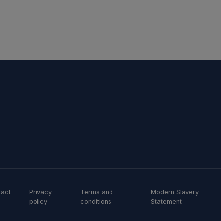
tact
Privacy
Terms and
Modern Slavery
policy
conditions
Statement