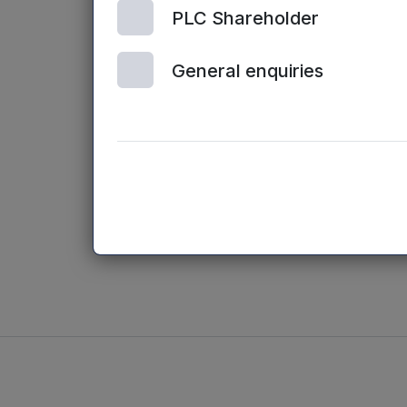
PLC Shareholder
“
I am delighted
excellent track
General enquiries
quality early s
businesses for 
”With his broad
smart and effec
valuable additi
into 2015.”