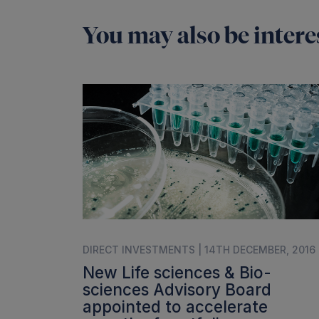
You may also be interes
DIRECT INVESTMENTS | 14TH DECEMBER, 2016
New Life sciences & Bio-
sciences Advisory Board
appointed to accelerate