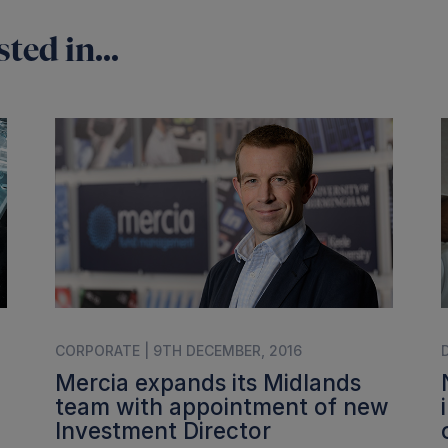
ted in...
CORPORATE | 9TH DECEMBER, 2016
Mercia expands its Midlands
team with appointment of new
Investment Director