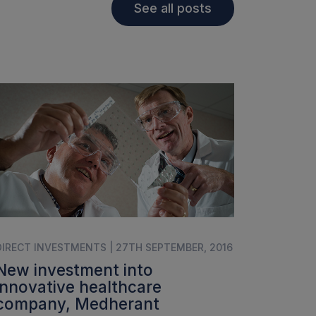
See all posts
DIRECT INVESTMENTS | 27TH SEPTEMBER, 2016
New investment into
innovative healthcare
company, Medherant