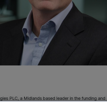
ies PLC, a Midlands based leader in the funding and
n of technology businesses in the UK, is pleased to a