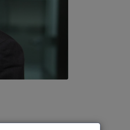
nnounce that