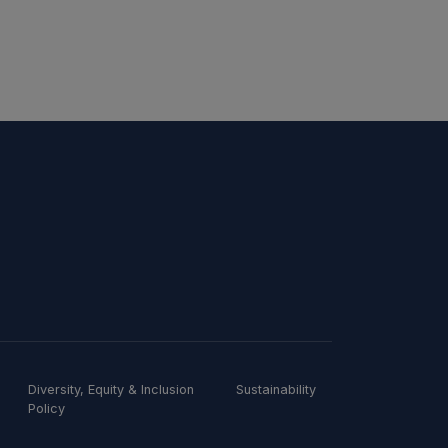
Diversity, Equity & Inclusion
Sustainability
Policy