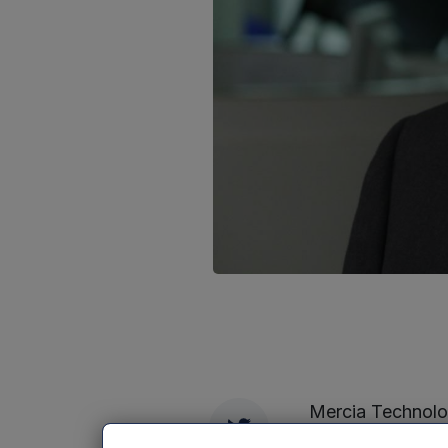
Mercia Technolog
Twitter
commercialisatio