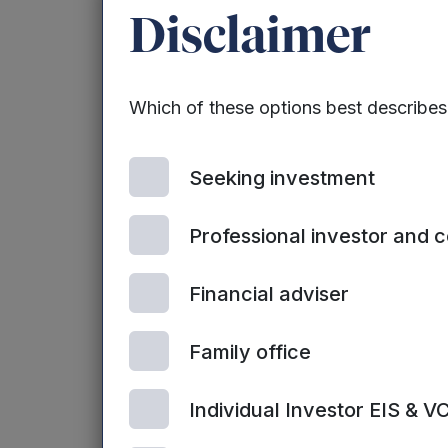
Matt Mead has b
Disclaimer
LinkedIn
Matt has over 20
executive, havin
Which of these options best describe
early stage and 
Seeking investment
He worked at 3i 
other technology
Professional investor and 
portfolio team r
disposal of 3i’s 
Financial adviser
He subsequently
Venture Capital 
Family office
at NESTA, includ
Individual Investor EIS & V
Mark Payton
, 