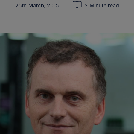
25th March, 2015
2 Minute read