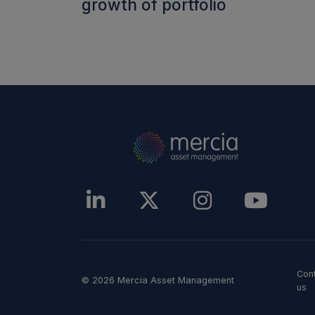
growth of portfolio
Con
© 2026 Mercia Asset Management
us