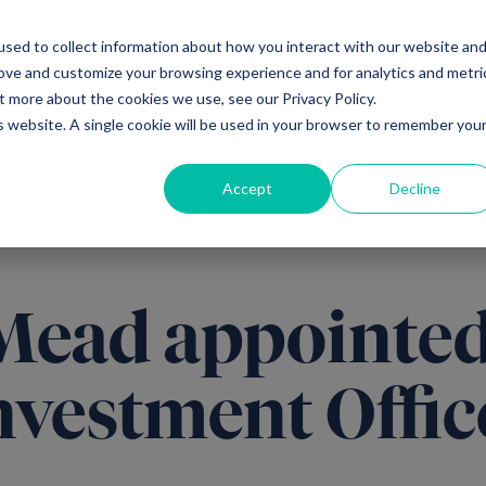
sed to collect information about how you interact with our website an
Ventures
Debt
Priv
rove and customize your browsing experience and for analytics and metri
t more about the cookies we use, see our Privacy Policy.
is website. A single cookie will be used in your browser to remember you
Accept
Decline
Mead appointed
nvestment Offic