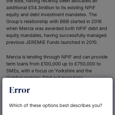
the BBB, having recently been allocated an
additional £54.3million to its existing NPIF
equity and debt investment mandates. The
Group’s relationship with BBB started in 2016
when Mercia was awarded both NPIF debt and
equity mandates, having successfully managed
previous JEREMIE Funds launched in 2010.
Mercia is lending through NPIF and can provide
term loans from £100,000 up to £750,000 to
SMEs, with a focus on Yorkshire and the
Humber regions. Find out more here.
Error
Which of these options best describes you?