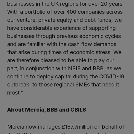
businesses in the UK regions for over 20 years.
With a portfolio of over 400 companies across
our venture, private equity and debt funds, we
have considerable experience of supporting
businesses through previous economic cycles
and are familiar with the cash flow demands
that arise during times of economic stress. We
are therefore pleased to be able to play our
part, in conjunction with NPIF and BBB, as we
continue to deploy capital during the COVID-19
outbreak, to those regional SMEs that need it
most.”
About Mercia, BBB and CBILS
Mercia now manages £187.7million on behalf of