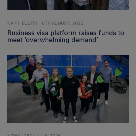
NPIF II EQUITY | 6TH AUGUST, 2026
Business visa platform raises funds to
meet ‘overwhelming demand’
NEWS | 28TH JULY, 2026