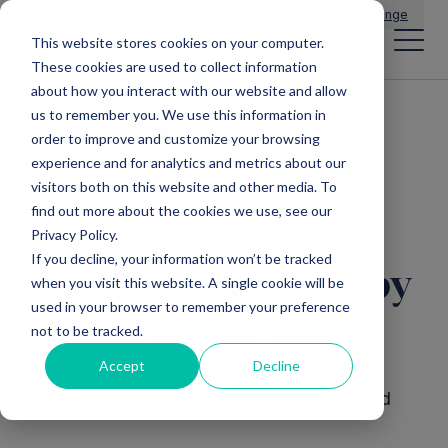
Main Navigation
General Enquiries
|
Change
This website stores cookies on your computer.
These cookies are used to collect information
about how you interact with our website and allow
us to remember you. We use this information in
All news
order to improve and customize your browsing
experience and for analytics and metrics about our
visitors both on this website and other media. To
find out more about the cookies we use, see our
NPIF Debt
Privacy Policy.
If you decline, your information won’t be tracked
Mercia accredited by
when you visit this website. A single cookie will be
used in your browser to remember your preference
BBB under CBILS
not to be tracked.
Accept
Decline
27th May, 2020
2 Minute read