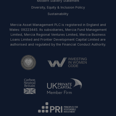
Modern Slavery Statement
Diversity, Equity & Inclusion Policy
Sustainability
Mercia Asset Management PLC is registered in England and
Wales: 09223445. Its subsidiaries, Mercia Fund Management
Limited, Mercia Regional Ventures Limited, Mercia Business
Loans Limited and Frontier Development Capital Limited are
authorised and regulated by the Financial Conduct Authority.