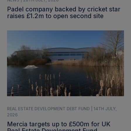
Padel company backed by cricket star
raises £1.2m to open second site
REAL ESTATE DEVELOPMENT DEBT FUND | 14TH JULY,
2026
Mercia targets up to £500m for UK
Real Estate Development Fund