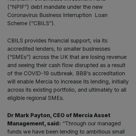
kedIn
(“NPIF”) debt mandate under the new
Coronavirus Business Interruption Loan
Scheme (“CBILS”).
CBILS provides financial support, via its
accredited lenders, to smaller businesses
(“SMEs”) across the UK that are losing revenue
and seeing their cash flow disrupted as a result
of the COVID-19 outbreak. BBB’s accreditation
will enable Mercia to increase its lending, initially
across its existing portfolio, and ultimately to all
eligible regional SMEs.
Dr Mark Payton, CEO of Mercia Asset
Management, said:
“Through our managed
funds we have been lending to ambitious small