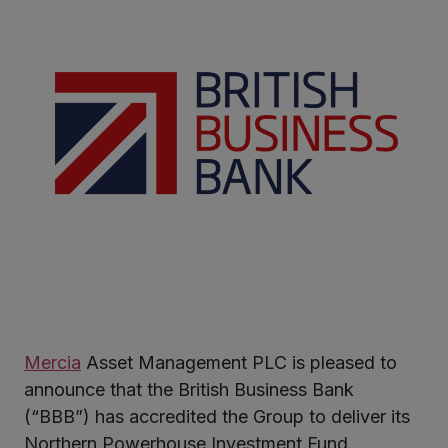
Mercia
Asset Management PLC is pleased to
ter
announce that the British Business Bank
(“BBB”) has accredited the Group to deliver its
Northern Powerhouse Investment Fund