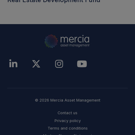
© 2026 Mercia Asset Management
Contact us
Privacy policy
Terms and conditions