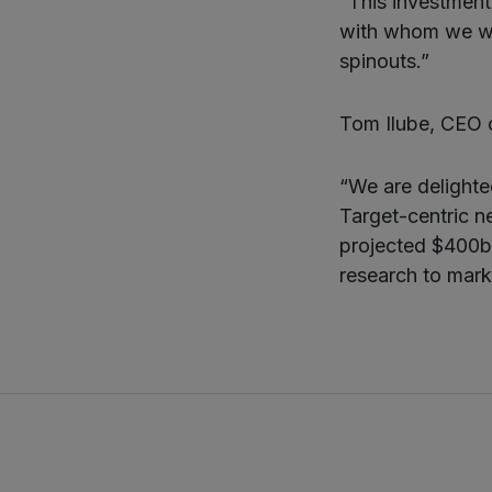
“This investment 
with whom we wor
spinouts.”
Tom Ilube, CEO 
“We are delight
Target-centric n
projected $400bn
research to mark