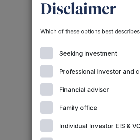
Disclaimer
CyberOwl’s innov
focusing resourc
process is quick
Which of these options best describe
current security 
of Smart Cities 
Seeking investment
by 2020, accordi
Professional investor and 
CyberOwl’s softw
the Heartbleed b
Financial adviser
April 2014.
Dr Siraj Ahmed S
Family office
CyberOwl, said:
Individual Investor EIS & V
“It is vital that