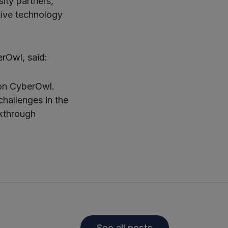
sity partners,
tive technology
rOwl, said:
 on CyberOwl.
hallenges in the
akthrough
See all posts