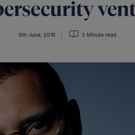
ersecurity ven
8th June, 2016
3 Minute read