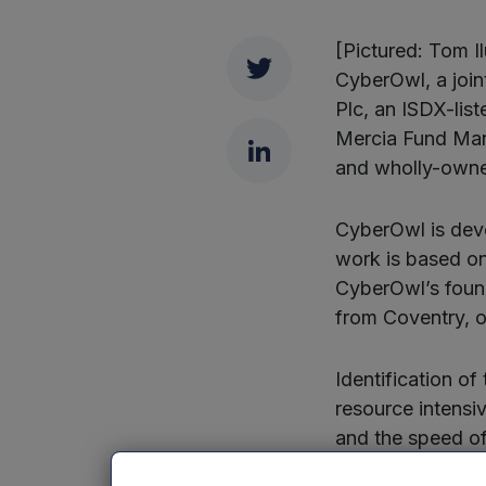
[Pictured: Tom 
Twitter
CyberOwl, a joi
Plc, an ISDX-lis
Mercia Fund Man
LinkedIn
and wholly-owne
CyberOwl is deve
work is based on
CyberOwl’s found
from Coventry, o
Identification of
resource intensi
and the speed of 
hack into an orga