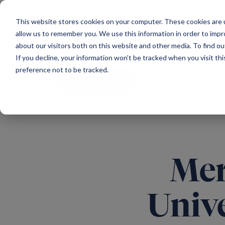
Main Navigation
This website stores cookies on your computer. These cookies are u
allow us to remember you. We use this information in order to imp
about our visitors both on this website and other media. To find ou
If you decline, your information won’t be tracked when you visit th
preference not to be tracked.
All news
Mer
Univ