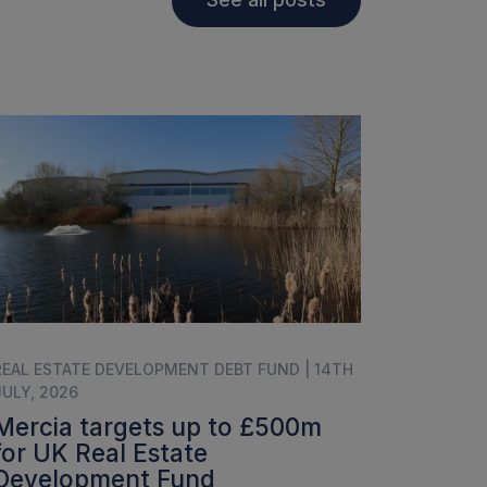
REAL ESTATE DEVELOPMENT DEBT FUND | 14TH
JULY, 2026
Mercia targets up to £500m
for UK Real Estate
Development Fund