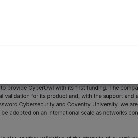
oing here is directly applicable to the Internet of Thi
y in our connected communities.”
nt, which totals £150,000 in the first instance and is t
 to be received by CyberOwl, will help the company to
otype and secure key members of the management te
an Investment Manager at Mercia who focuses on unive
to provide CyberOwl with its first funding. The comp
l validation for its product and, with the support and 
sword Cybersecurity and Coventry University, we are 
l be adopted on an international scale as networks cont