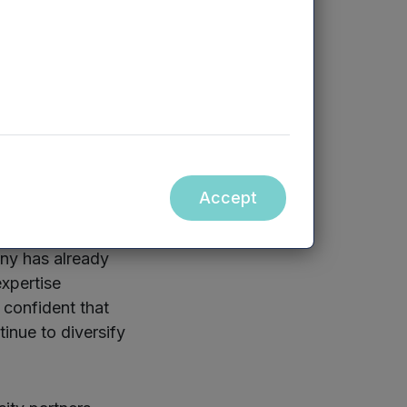
ngs on which we
he first round of
 develop a
am.
rsity spinouts,
Accept
any has already
expertise
confident that
inue to diversify