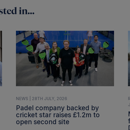
ted in...
NEWS | 28TH JULY, 2026
Padel company backed by
cricket star raises £1.2m to
open second site