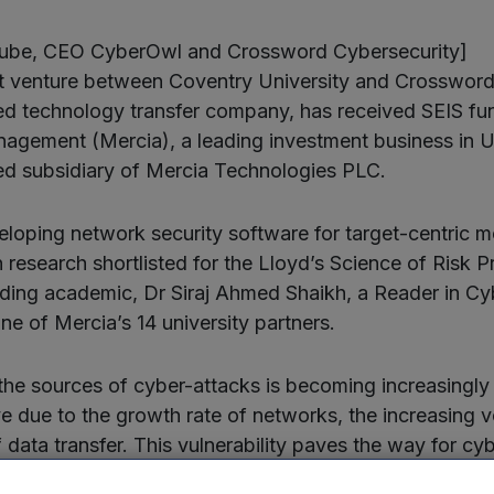
Ilube, CEO CyberOwl and Crossword Cybersecurity]
nt venture between Coventry University and Crossword
ted technology transfer company, has received SEIS fu
agement (Mercia), a leading investment business in U
d subsidiary of Mercia Technologies PLC.
loping network security software for target-centric mo
 research shortlisted for the Lloyd’s Science of Risk P
ing academic, Dr Siraj Ahmed Shaikh, a Reader in Cy
ne of Mercia’s 14 university partners.
 the sources of cyber-attacks is becoming increasingly 
ve due to the growth rate of networks, the increasing v
data transfer. This vulnerability paves the way for cyb
nisation’s sensitive and, typically encrypted, data.