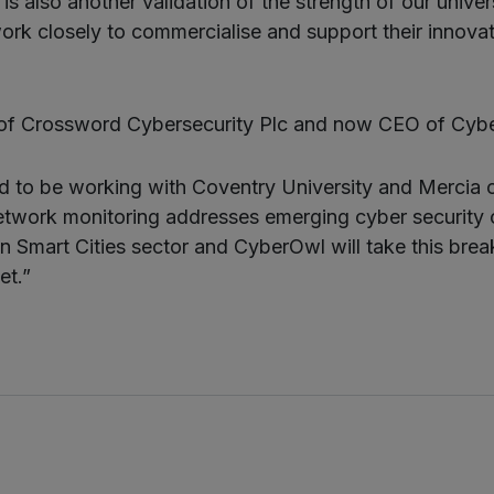
is also another validation of the strength of our univer
k closely to commercialise and support their innova
of Crossword Cybersecurity Plc and now CEO of Cybe
ed to be working with Coventry University and Mercia
etwork monitoring addresses emerging cyber security c
 Smart Cities sector and CyberOwl will take this bre
et.”