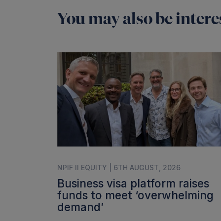
You may also be interes
NPIF II EQUITY | 6TH AUGUST, 2026
Business visa platform raises
funds to meet ‘overwhelming
demand’