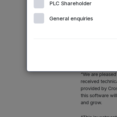
the work we’re d
PLC Shareholder
increasingly rel
General enquiries
Mercia’s investme
external funding
commercial prot
Dr Brijesh Roy, 
said:
“We are pleased 
received technica
provided by Cros
this software wil
and grow.