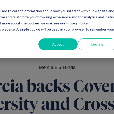
sed to collect information about how you interact with our website an
Ventures
Debt
Priv
rove and customize your browsing experience and for analytics and metri
t more about the cookies we use, see our Privacy Policy.
is website. A single cookie will be used in your browser to remember you
Accept
Decline
Mercia EIS Funds
cia backs Cove
ersity and Cros