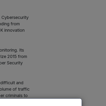
 Cybersecurity
nding from
K innovation
nitoring. Its
rize 2015 from
ber Security
difficult and
olume of traffic
er criminals to