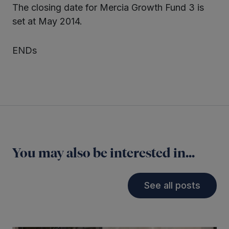
The closing date for Mercia Growth Fund 3 is
set at May 2014.
ENDs
You may also be interested in...
See all posts