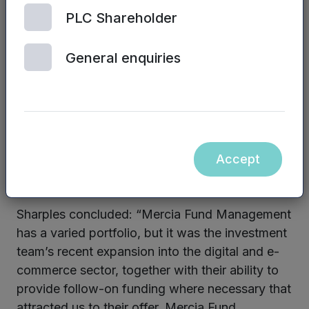
With such a tightly targeted offer, TorqBak we
PLC Shareholder
can deliver significantly higher engagement and
clickthrough rates than most conventional
General enquiries
engagement channels.
TorqBak is already being used to help global
brands and major charities and also brings
benefits to companies in a wide range of
vertical sectors such as insurance, utilities,
Accept
telecoms, gaming, gambling and FMCG.
Sharples concluded: “Mercia Fund Management
has a varied portfolio, but it was the investment
team’s recent expansion into the digital and e-
commerce sector, together with their ability to
provide follow-on funding where necessary that
attracted us to their offer. Mercia Fund