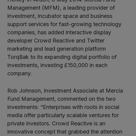
Management (MFM), a leading provider of
investment, incubator space and business
support services for fast-growing technology
companies, has added interactive display
developer Crowd Reactive and Twitter
marketing and lead generation platform
TorqBak to its expanding digital portfolio of
investments, investing £150,000 in each
company.
Rob Johnson, Investment Associate at Mercia
Fund Management, commented on the two
investments: “Enterprises with roots in social
media offer particularly scalable ventures for
private investors. Crowd Reactive is an
innovative concept that grabbed the attention