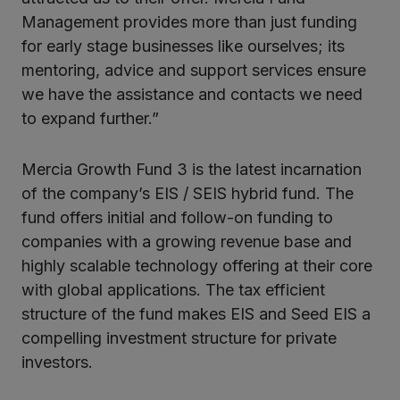
Management provides more than just funding
for early stage businesses like ourselves; its
mentoring, advice and support services ensure
we have the assistance and contacts we need
to expand further.”
Mercia Growth Fund 3 is the latest incarnation
of the company’s EIS / SEIS hybrid fund. The
fund offers initial and follow-on funding to
companies with a growing revenue base and
highly scalable technology offering at their core
with global applications. The tax efficient
structure of the fund makes EIS and Seed EIS a
compelling investment structure for private
investors.