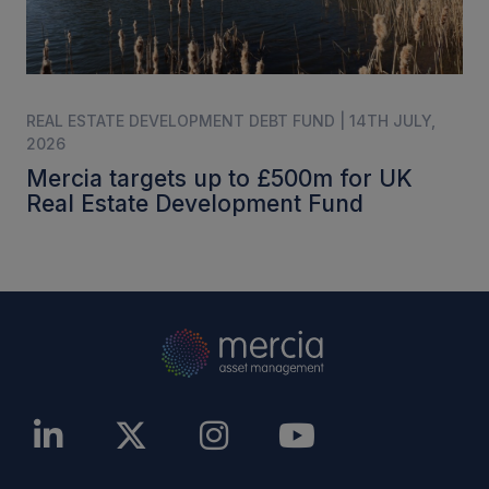
REAL ESTATE DEVELOPMENT DEBT FUND | 14TH JULY,
2026
Mercia targets up to £500m for UK
Real Estate Development Fund