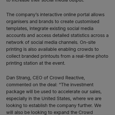
The company’s interactive online portal allows
organisers and brands to create customised
templates, integrate existing social media
accounts and access detailed statistics across a
network of social media channels. On-site
printing is also available enabling crowds to
collect branded printouts from a real-time photo
printing station at the event.
Dan Strang, CEO of Crowd Reactive,
commented on the deal: “The investment
package will be used to accelerate our sales,
especially in the United States, where we are
looking to establish the company further. We
will also be looking to expand the Crowd