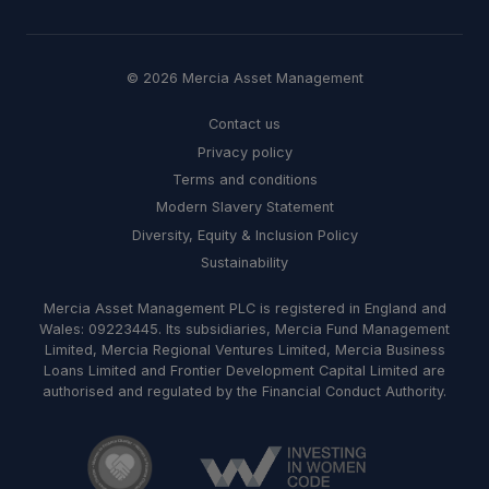
© 2026 Mercia Asset Management
Contact us
Privacy policy
Terms and conditions
Modern Slavery Statement
Diversity, Equity & Inclusion Policy
Sustainability
Mercia Asset Management PLC is registered in England and
Wales: 09223445. Its subsidiaries, Mercia Fund Management
Limited, Mercia Regional Ventures Limited, Mercia Business
Loans Limited and Frontier Development Capital Limited are
authorised and regulated by the Financial Conduct Authority.