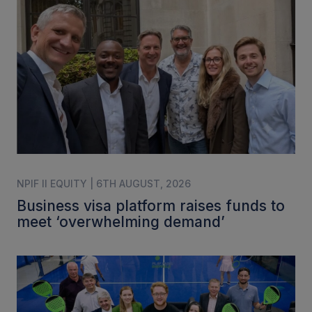
NPIF II EQUITY | 6TH AUGUST, 2026
Business visa platform raises funds to
meet ‘overwhelming demand’