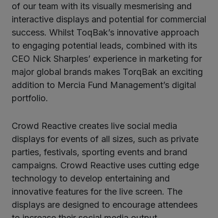
of our team with its visually mesmerising and
interactive displays and potential for commercial
success. Whilst ToqBak’s innovative approach
to engaging potential leads, combined with its
CEO Nick Sharples’ experience in marketing for
major global brands makes TorqBak an exciting
addition to Mercia Fund Management’s digital
portfolio.
Crowd Reactive creates live social media
displays for events of all sizes, such as private
parties, festivals, sporting events and brand
campaigns. Crowd Reactive uses cutting edge
technology to develop entertaining and
innovative features for the live screen. The
displays are designed to encourage attendees
to increase their social media output.