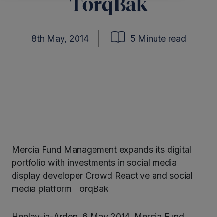
TorqBak
8th May, 2014
5 Minute read
Mercia Fund Management expands its digital
ter
portfolio with investments in social media
display developer Crowd Reactive and social
media platform TorqBak
kedIn
Henley-in-Arden, 6 May 2014. Mercia Fund