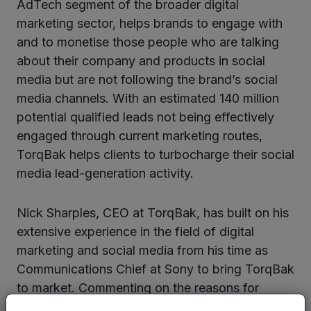
AdTech segment of the broader digital
marketing sector, helps brands to engage with
and to monetise those people who are talking
about their company and products in social
media but are not following the brand’s social
media channels. With an estimated 140 million
potential qualified leads not being effectively
engaged through current marketing routes,
TorqBak helps clients to turbocharge their social
media lead-generation activity.
Nick Sharples, CEO at TorqBak, has built on his
extensive experience in the field of digital
marketing and social media from his time as
Communications Chief at Sony to bring TorqBak
to market. Commenting on the reasons for
starting TorqBak he said: “Most brands focus