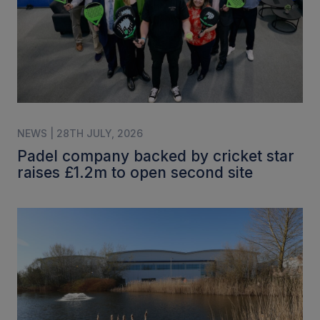
NEWS | 28TH JULY, 2026
Padel company backed by cricket star
raises £1.2m to open second site