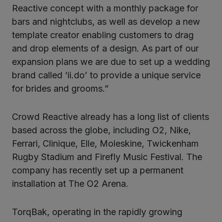
Reactive concept with a monthly package for
bars and nightclubs, as well as develop a new
template creator enabling customers to drag
and drop elements of a design. As part of our
expansion plans we are due to set up a wedding
brand called ‘ii.do’ to provide a unique service
for brides and grooms.”
Crowd Reactive already has a long list of clients
based across the globe, including O2, Nike,
Ferrari, Clinique, Elle, Moleskine, Twickenham
Rugby Stadium and Firefly Music Festival. The
company has recently set up a permanent
installation at The O2 Arena.
TorqBak, operating in the rapidly growing