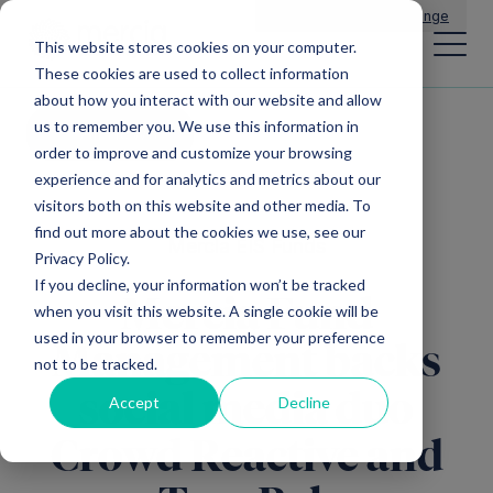
Main Navigation
General Enquiries
|
Change
This website stores cookies on your computer.
These cookies are used to collect information
about how you interact with our website and allow
us to remember you. We use this information in
All news
order to improve and customize your browsing
experience and for analytics and metrics about our
visitors both on this website and other media. To
find out more about the cookies we use, see our
Mercia EIS Funds
Privacy Policy.
If you decline, your information won’t be tracked
Mercia Fund
when you visit this website. A single cookie will be
used in your browser to remember your preference
Management backs
not to be tracked.
social media duo
Accept
Decline
Crowd Reactive and