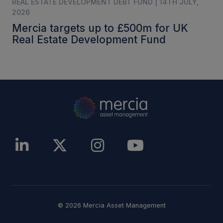
REAL ESTATE DEVELOPMENT DEBT FUND | 14TH JULY,
2026
Mercia targets up to £500m for UK
Real Estate Development Fund
© 2026 Mercia Asset Management