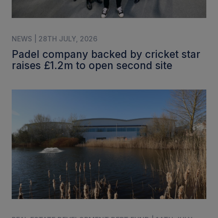
NEWS | 28TH JULY, 2026
Padel company backed by cricket star
raises £1.2m to open second site