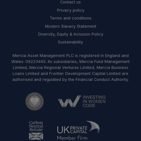
Contact us
Privacy policy
Terms and conditions
Modern Slavery Statement
Diversity, Equity & Inclusion Policy
Sustainability
Mercia Asset Management PLC is registered in England and
Wales: 09223445. Its subsidiaries, Mercia Fund Management
Limited, Mercia Regional Ventures Limited, Mercia Business
Loans Limited and Frontier Development Capital Limited are
authorised and regulated by the Financial Conduct Authority.