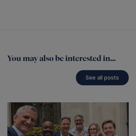
You may also be interested in...
See all posts