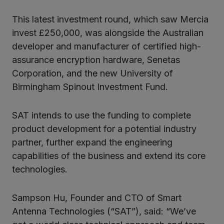
This latest investment round, which saw Mercia
invest £250,000, was alongside the Australian
developer and manufacturer of certified high-
assurance encryption hardware, Senetas
Corporation, and the new University of
Birmingham Spinout Investment Fund.
SAT intends to use the funding to complete
product development for a potential industry
partner, further expand the engineering
capabilities of the business and extend its core
technologies.
Sampson Hu, Founder and CTO of Smart
Antenna Technologies (“SAT”), said: “We’ve