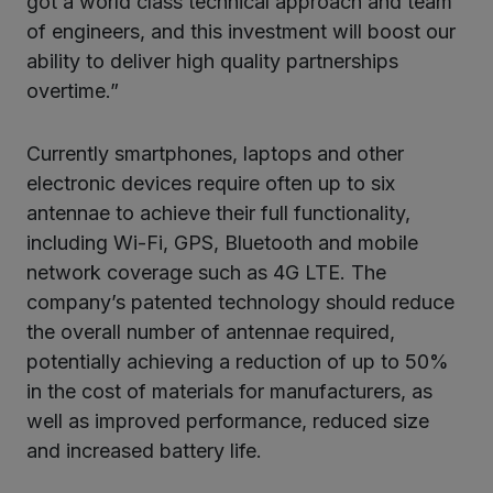
got a world class technical approach and team
of engineers, and this investment will boost our
ability to deliver high quality partnerships
overtime.”
Currently smartphones, laptops and other
electronic devices require often up to six
antennae to achieve their full functionality,
including Wi-Fi, GPS, Bluetooth and mobile
network coverage such as 4G LTE. The
company’s patented technology should reduce
the overall number of antennae required,
potentially achieving a reduction of up to 50%
in the cost of materials for manufacturers, as
well as improved performance, reduced size
and increased battery life.