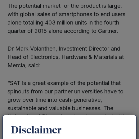
The potential market for the product is large,
with global sales of smartphones to end users
alone totalling 403 million units in the fourth
quarter of 2015 alone according to Gartner.
Dr Mark Volanthen, Investment Director and
Head of Electronics, Hardware & Materials at
Mercia, said:
“SAT is a great example of the potential that
spinouts from our partner universities have to
grow over time into cash-generative,
sustainable and valuable businesses. The
University of Birmingham has demonstrated its
ability to build IP that can be taken to market
Disclaimer
and adapted to multi-million sectors, such as