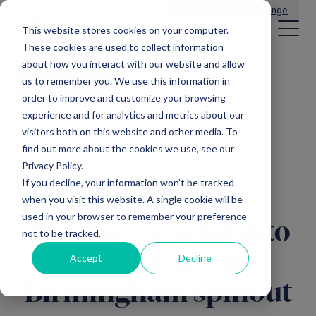
Main Navigation
General Enquiries
|
Change
This website stores cookies on your computer.
These cookies are used to collect information
about how you interact with our website and allow
us to remember you. We use this information in
All news
order to improve and customize your browsing
experience and for analytics and metrics about our
visitors both on this website and other media. To
find out more about the cookies we use, see our
Direct Investments
Privacy Policy.
If you decline, your information won’t be tracked
Mercia leads
when you visit this website. A single cookie will be
used in your browser to remember your preference
£1million round into
not to be tracked.
University of
Accept
Decline
Birmingham spinout