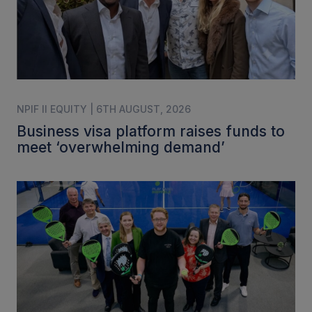
NPIF II EQUITY | 6TH AUGUST, 2026
Business visa platform raises funds to
meet ‘overwhelming demand’