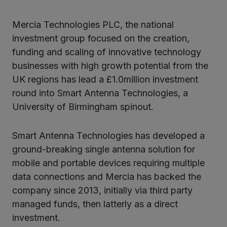
Mercia Technologies PLC, the national
ter
investment group focused on the creation,
funding and scaling of innovative technology
businesses with high growth potential from the
kedIn
UK regions has lead a £1.0million investment
round into Smart Antenna Technologies, a
University of Birmingham spinout.
Smart Antenna Technologies has developed a
ground-breaking single antenna solution for
mobile and portable devices requiring multiple
data connections and Mercia has backed the
company since 2013, initially via third party
managed funds, then latterly as a direct
investment.