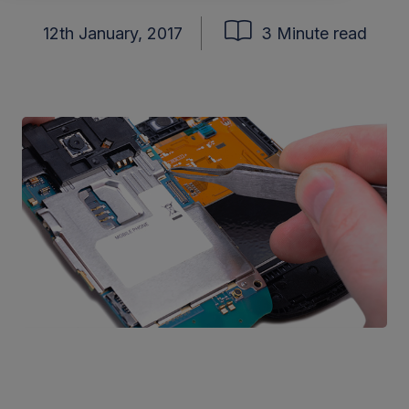
12th January, 2017
3 Minute read