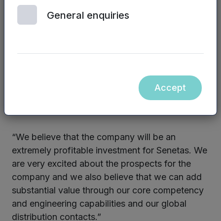
Senetas Corporation has invested £500,000 as
General enquiries
part of the investment round. Based in Australia,
Senetas is a leading developer and
manufacturer of certified high-assurance
encryption hardware.
Accept
Andrew Wilson, CEO of Senetas Corporation,
said:
“We believe that the company will be an
extremely profitable investment for Senetas. We
are very excited about the prospects for the
company and we also believe that we can add
substantial value through our core competency
and engineering capabilities and our global
distribution contacts.”