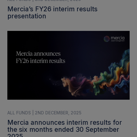
Mercia’s FY26 interim results
presentation
ALL FUNDS | 2ND DECEMBER, 2025
Mercia announces interim results for
the six months ended 30 September
2025.