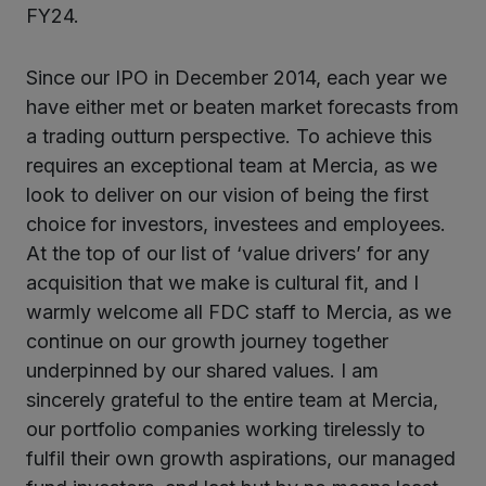
FY24.
Since our IPO in December 2014, each year we
have either met or beaten market forecasts from
a trading outturn perspective. To achieve this
requires an exceptional team at Mercia, as we
look to deliver on our vision of being the first
choice for investors, investees and employees.
At the top of our list of ‘value drivers’ for any
acquisition that we make is cultural fit, and I
warmly welcome all FDC staff to Mercia, as we
continue on our growth journey together
underpinned by our shared values. I am
sincerely grateful to the entire team at Mercia,
our portfolio companies working tirelessly to
fulfil their own growth aspirations, our managed