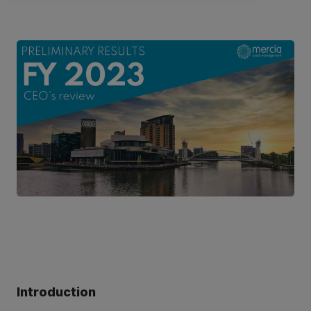
Introduction
ter