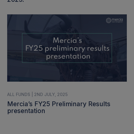
ALL FUNDS | 2ND JULY, 2025
Mercia’s FY25 Preliminary Results
presentation