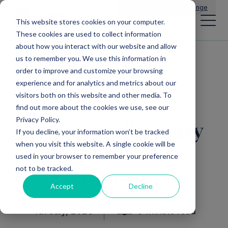
Main Navigation
General Enquiries
|
Change
This website stores cookies on your computer.
These cookies are used to collect information
about how you interact with our website and allow
us to remember you. We use this information in
All news
order to improve and customize your browsing
experience and for analytics and metrics about our
visitors both on this website and other media. To
find out more about the cookies we use, see our
Privacy Policy.
Mercia preliminary
If you decline, your information won’t be tracked
when you visit this website. A single cookie will be
results FY2023 –
used in your browser to remember your preference
not to be tracked.
CEO’s review
Accept
Decline
4th July, 2023
5 Minute read