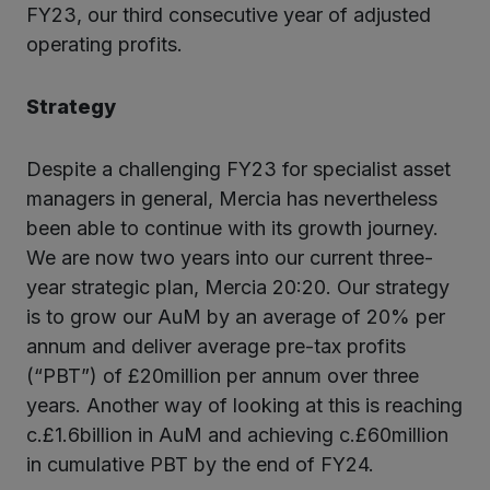
FY23, our third consecutive year of adjusted
operating profits.
Strategy
Despite a challenging FY23 for specialist asset
managers in general, Mercia has nevertheless
been able to continue with its growth journey.
We are now two years into our current three-
year strategic plan, Mercia 20:20. Our strategy
is to grow our AuM by an average of 20% per
annum and deliver average pre-tax profits
(“PBT”) of £20million per annum over three
years. Another way of looking at this is reaching
c.£1.6billion in AuM and achieving c.£60million
in cumulative PBT by the end of FY24.