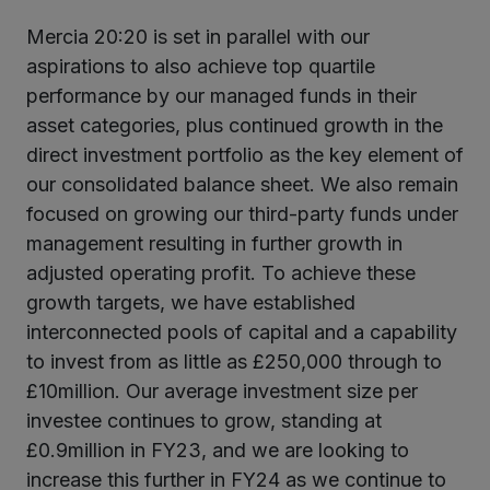
Mercia 20:20 is set in parallel with our
aspirations to also achieve top quartile
performance by our managed funds in their
asset categories, plus continued growth in the
direct investment portfolio as the key element of
our consolidated balance sheet. We also remain
focused on growing our third-party funds under
management resulting in further growth in
adjusted operating profit. To achieve these
growth targets, we have established
interconnected pools of capital and a capability
to invest from as little as £250,000 through to
£10million. Our average investment size per
investee continues to grow, standing at
£0.9million in FY23, and we are looking to
increase this further in FY24 as we continue to