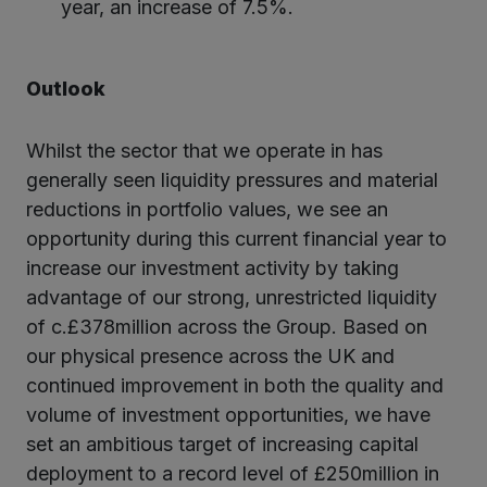
year, an increase of 7.5%.
Outlook
Whilst the sector that we operate in has
generally seen liquidity pressures and material
reductions in portfolio values, we see an
opportunity during this current financial year to
increase our investment activity by taking
advantage of our strong, unrestricted liquidity
of c.£378million across the Group. Based on
our physical presence across the UK and
continued improvement in both the quality and
volume of investment opportunities, we have
set an ambitious target of increasing capital
deployment to a record level of £250million in