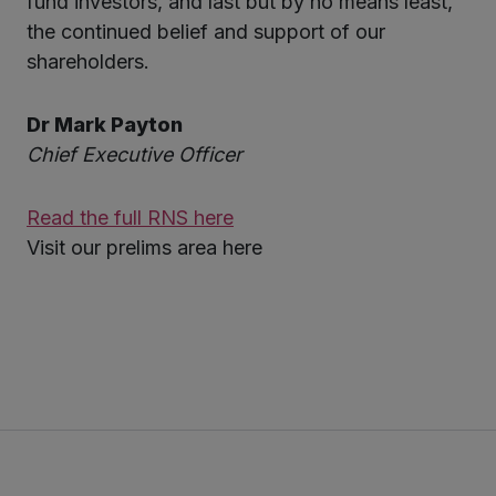
fund investors, and last but by no means least,
the continued belief and support of our
shareholders.
Dr Mark Payton
Chief Executive Officer
Read the full RNS here
Visit our prelims area here