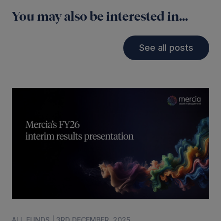
You may also be interested in...
See all posts
ALL FUNDS | 3RD DECEMBER, 2025