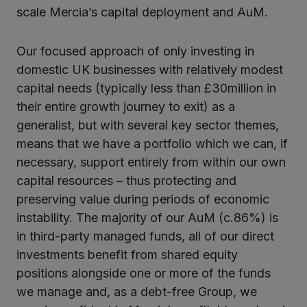
scale Mercia’s capital deployment and AuM.
Our focused approach of only investing in
domestic UK businesses with relatively modest
capital needs (typically less than £30million in
their entire growth journey to exit) as a
generalist, but with several key sector themes,
means that we have a portfolio which we can, if
necessary, support entirely from within our own
capital resources – thus protecting and
preserving value during periods of economic
instability. The majority of our AuM (c.86%) is
in third-party managed funds, all of our direct
investments benefit from shared equity
positions alongside one or more of the funds
we manage and, as a debt-free Group, we