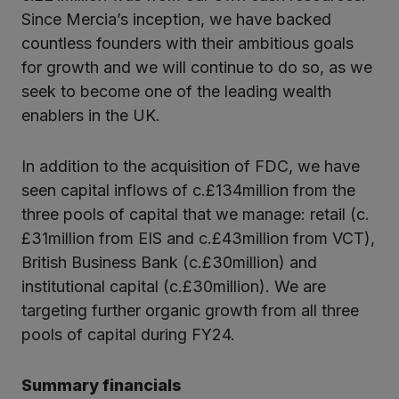
Since Mercia’s inception, we have backed
countless founders with their ambitious goals
for growth and we will continue to do so, as we
seek to become one of the leading wealth
enablers in the UK.
In addition to the acquisition of FDC, we have
seen capital inflows of c.£134million from the
three pools of capital that we manage: retail (c.
£31million from EIS and c.£43million from VCT),
British Business Bank (c.£30million) and
institutional capital (c.£30million). We are
targeting further organic growth from all three
pools of capital during FY24.
Summary financials