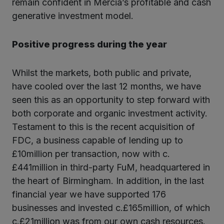
remain confident in Mercia’s profitable and cash
generative investment model.
Positive progress during the year
Whilst the markets, both public and private,
have cooled over the last 12 months, we have
seen this as an opportunity to step forward with
both corporate and organic investment activity.
Testament to this is the recent acquisition of
FDC, a business capable of lending up to
£10million per transaction, now with c.
£441million in third-party FuM, headquartered in
the heart of Birmingham. In addition, in the last
financial year we have supported 176
businesses and invested c.£165million, of which
c.£21million was from our own cash resources.