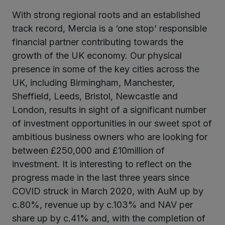
With strong regional roots and an established
kedIn
track record, Mercia is a ‘one stop’ responsible
financial partner contributing towards the
growth of the UK economy. Our physical
presence in some of the key cities across the
UK, including Birmingham, Manchester,
Sheffield, Leeds, Bristol, Newcastle and
London, results in sight of a significant number
of investment opportunities in our sweet spot of
ambitious business owners who are looking for
between £250,000 and £10million of
investment. It is interesting to reflect on the
progress made in the last three years since
COVID struck in March 2020, with AuM up by
c.80%, revenue up by c.103% and NAV per
share up by c.41% and, with the completion of