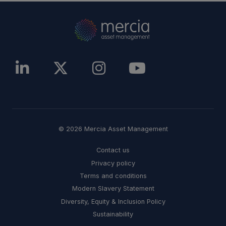
© 2026 Mercia Asset Management
Contact us
Privacy policy
Terms and conditions
Modern Slavery Statement
Diversity, Equity & Inclusion Policy
Sustainability