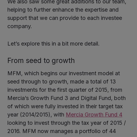
We also saw some great additions to our team,
helping to further enhance the expertise and
support that we can provide to each investee
company.
Let’s explore this in a bit more detail.
From seed to growth
MFM, which begins our investment model at
seed through to growth, made a total of 13
investments for the first quarter of 2015, from
Mercia’s Growth Fund 3 and Digital Fund, both
of which were fully invested in their target tax
year (2014/2015), with
Mercia Growth Fund 4
looking to invest through the tax year of 2015 /
2016. MFM now manages a portfolio of 44