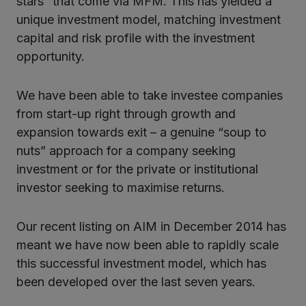
stars” that come via MFM. This has yielded a
unique investment model, matching investment
capital and risk profile with the investment
opportunity.
We have been able to take investee companies
from start-up right through growth and
expansion towards exit – a genuine “soup to
nuts” approach for a company seeking
investment or for the private or institutional
investor seeking to maximise returns.
Our recent listing on AIM in December 2014 has
meant we have now been able to rapidly scale
this successful investment model, which has
been developed over the last seven years.