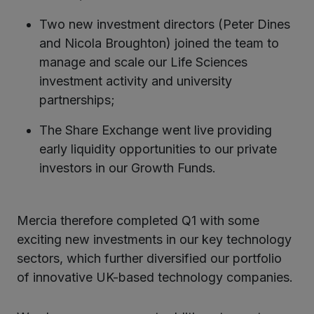
Two new investment directors (Peter Dines
and Nicola Broughton) joined the team to
manage and scale our Life Sciences
investment activity and university
partnerships;
The Share Exchange went live providing
early liquidity opportunities to our private
investors in our Growth Funds.
Mercia therefore completed Q1 with some
exciting new investments in our key technology
sectors, which further diversified our portfolio
of innovative UK-based technology companies.