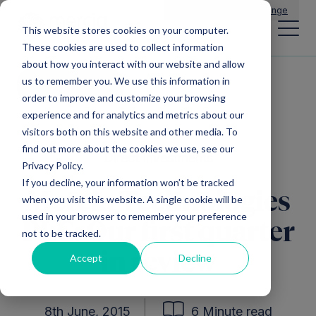
Main Navigation
General Enquiries
|
Change
This website stores cookies on your computer.
These cookies are used to collect information
about how you interact with our website and allow
us to remember you. We use this information in
All news
order to improve and customize your browsing
experience and for analytics and metrics about our
visitors both on this website and other media. To
find out more about the cookies we use, see our
Direct Investments
Privacy Policy.
If you decline, your information won’t be tracked
Mercia Technologies
when you visit this website. A single cookie will be
used in your browser to remember your preference
PLC: Our first quarter
not to be tracked.
in review
Accept
Decline
8th June, 2015
6 Minute read