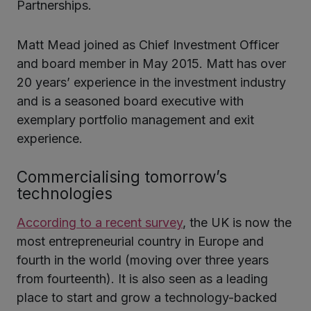
Partnerships.
Matt Mead joined as Chief Investment Officer
and board member in May 2015. Matt has over
20 years’ experience in the investment industry
and is a seasoned board executive with
exemplary portfolio management and exit
experience.
Commercialising tomorrow’s
technologies
According to a recent survey
, the UK is now the
most entrepreneurial country in Europe and
fourth in the world (moving over three years
from fourteenth). It is also seen as a leading
place to start and grow a technology-backed