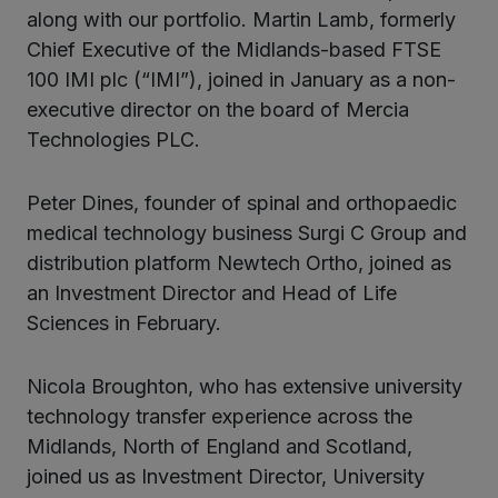
along with our portfolio. Martin Lamb, formerly
Chief Executive of the Midlands-based FTSE
100 IMI plc (“IMI”), joined in January as a non-
executive director on the board of Mercia
Technologies PLC.
Peter Dines, founder of spinal and orthopaedic
medical technology business Surgi C Group and
distribution platform Newtech Ortho, joined as
an Investment Director and Head of Life
Sciences in February.
Nicola Broughton, who has extensive university
technology transfer experience across the
Midlands, North of England and Scotland,
joined us as Investment Director, University