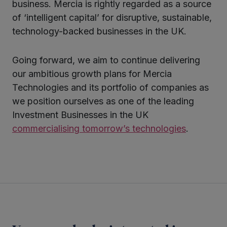
business. Mercia is rightly regarded as a source
of ‘intelligent capital’ for disruptive, sustainable,
technology-backed businesses in the UK.
Going forward, we aim to continue delivering
our ambitious growth plans for Mercia
Technologies and its portfolio of companies as
we position ourselves as one of the leading
Investment Businesses in the UK
commercialising tomorrow’s technologies
.