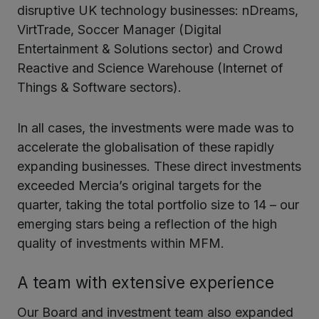
disruptive UK technology businesses: nDreams,
VirtTrade, Soccer Manager (Digital
Entertainment & Solutions sector) and Crowd
Reactive and Science Warehouse (Internet of
Things & Software sectors).
In all cases, the investments were made was to
accelerate the globalisation of these rapidly
expanding businesses. These direct investments
exceeded Mercia’s original targets for the
quarter, taking the total portfolio size to 14 – our
emerging stars being a reflection of the high
quality of investments within MFM.
A team with extensive experience
Our Board and investment team also expanded