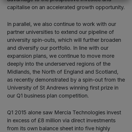
capitalise on an accelerated growth opportunity.
In parallel, we also continue to work with our
partner universities to extend our pipeline of
university spin-outs, which will further broaden
and diversify our portfolio. In line with our
expansion plans, we continue to move more
deeply into the underserved regions of the
Midlands, the North of England and Scotland,
as recently demonstrated by a spin-out from the
University of St Andrews winning first prize in
our Q1 business plan competition.
Q1 2015 alone saw Mercia Technologies invest
in excess of £8 million via direct investments
from its own balance sheet into five highly