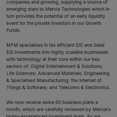
companies and growing, supplying a source of
emerging stars to Mercia Technologies which in
turn provides the potential of an early liquidity
event for the private investors in our Growth
Funds.
MFM specialises in tax efficient EIS and Seed
EIS investments into highly scalable businesses
with technology at their core within our key
sectors of: Digital Entertainment & Solutions;
Life Sciences; Advanced Materials; Engineering
& Specialised Manufacturing; the Internet of
Things & Software; and Telecoms & Electronics.
We now receive some 60 business plans a
month, which are carefully reviewed by Mercia’s
highly-experienced investment team. As we