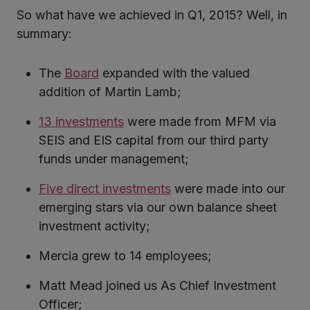
So what have we achieved in Q1, 2015? Well, in
summary:
The
Board
expanded with the valued
addition of Martin Lamb;
13 investments
were made from MFM via
SEIS and EIS capital from our third party
funds under management;
Five direct investments
were made into our
emerging stars via our own balance sheet
investment activity;
Mercia grew to 14 employees;
Matt Mead joined us As Chief Investment
Officer;