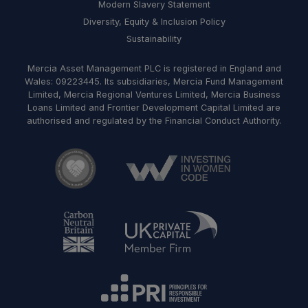
Modern Slavery Statement
Diversity, Equity & Inclusion Policy
Sustainability
Mercia Asset Management PLC is registered in England and
Wales: 09223445. Its subsidiaries, Mercia Fund Management
Limited, Mercia Regional Ventures Limited, Mercia Business
Loans Limited and Frontier Development Capital Limited are
authorised and regulated by the Financial Conduct Authority.