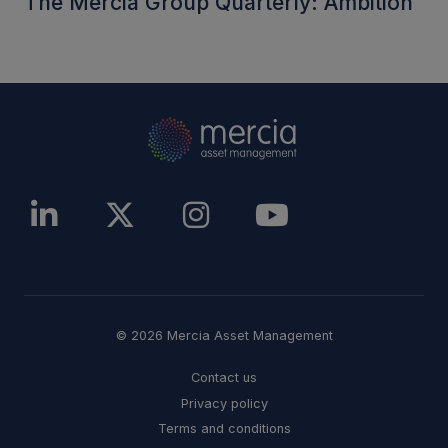
The Mercia Group Quarterly: Ambition
© 2026 Mercia Asset Management
Contact us
Privacy policy
Terms and conditions