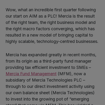
Wow, what an incredible first quarter following
ter
our start on AIM as a PLC! Mercia is the result
of the right team, the right business model and
the right macro factors converging, which has
kedIn
resulted in a new model of bringing capital to
highly scalable, technology-centred businesses.
Mercia has expanded greatly in recent months,
from its origin as a third-party fund manager
providing tax efficient investment to SMEs –
Mercia Fund Management
(MFM), now a
subsidiary of Mercia Technologies PLC –
through to our direct investment activity using
our own balance sheet (Mercia Technologies)
to invest into the growing pot of “emerging