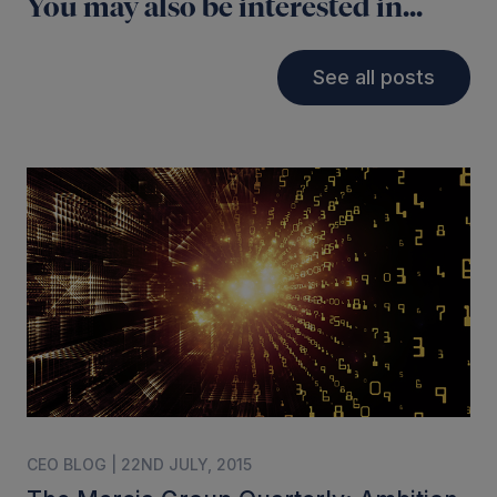
You may also be interested in...
See all posts
CEO BLOG | 22ND JULY, 2015