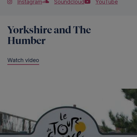
Instagram
Soundcloud
YouTube
Yorkshire and The
Humber
Watch video