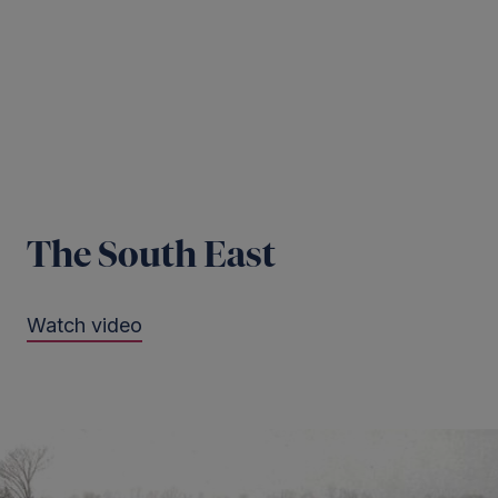
The South East
Watch video