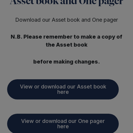
Asset book and One pager
Download our Asset book and One pager
N.B. Please remember to make a copy of
the Asset book
before making changes.
View or download our Asset book
here
View or download our One pager
here