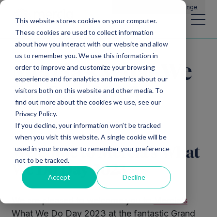
Main Navigation
General Enquiries
|
Change
This website stores cookies on your computer.
These cookies are used to collect information
about how you interact with our website and allow
us to remember you. We use this information in
Mercia's What We
order to improve and customize your browsing
experience and for analytics and metrics about our
Do Day 2023
visitors both on this website and other media. To
find out more about the cookies we use, see our
Privacy Policy.
If you decline, your information won’t be tracked
when you visit this website. A single cookie will be
used in your browser to remember your preference
Welcome to Mercia’s What
not to be tracked.
We Do Day 2023
Accept
Decline
We are pleased to welcome you to
Mercia’s
What We Do Day 2023 at the fantastic Grand