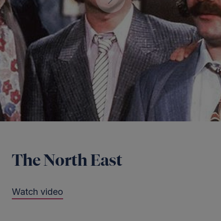
The North East
Watch video