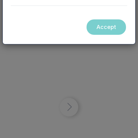
Watch video
Accept