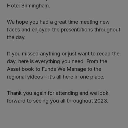
Hotel Birmingham.
We hope you had a great time meeting new
faces and enjoyed the presentations throughout
the day.
If you missed anything or just want to recap the
day, here is everything you need. From the
Asset book to Funds We Manage to the
regional videos – it’s all here in one place.
Thank you again for attending and we look
forward to seeing you all throughout 2023.