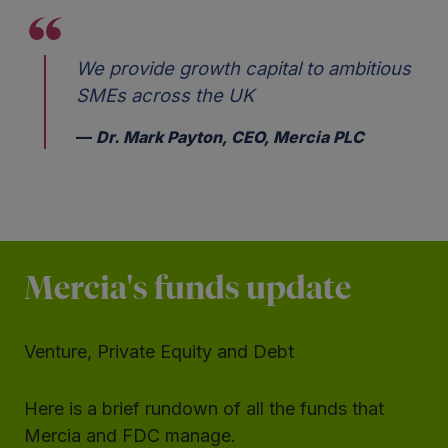
We provide growth capital to ambitious
SMEs across the UK
Dr. Mark Payton, CEO, Mercia PLC
Mercia's funds update
Venture, Private Equity and Debt
Here is a brief rundown of all the funds that
Mercia and FDC manage.