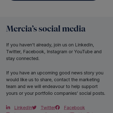
Mercia’s social media
If you haven’t already, join us on LinkedIn,
Twitter, Facebook, Instagram or YouTube and
stay connected.
If you have an upcoming good news story you
would like us to share, contact the marketing
team and we will endeavour to help support
yours or your portfolio companies’ social posts.
LinkedIn
Twitter
Facebook