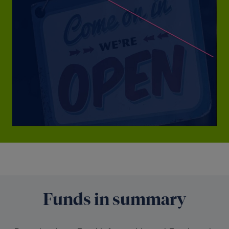
Funds in summary