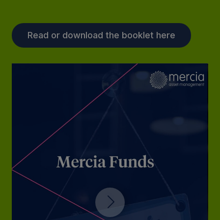
Read or download the booklet here