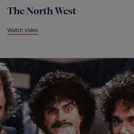
The North West
Watch video