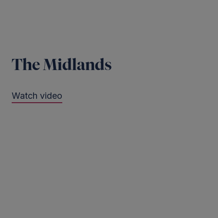
The Midlands
Watch video