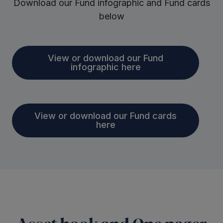
Download our Fund infographic and Fund cards
below
View or download our Fund
infographic here
View or download our Fund cards
here