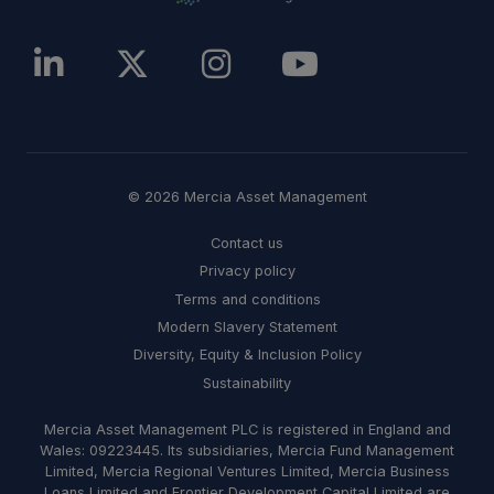
© 2026 Mercia Asset Management
Contact us
Privacy policy
Terms and conditions
Modern Slavery Statement
Diversity, Equity & Inclusion Policy
Sustainability
Mercia Asset Management PLC is registered in England and
Wales: 09223445. Its subsidiaries, Mercia Fund Management
Limited, Mercia Regional Ventures Limited, Mercia Business
Loans Limited and Frontier Development Capital Limited are