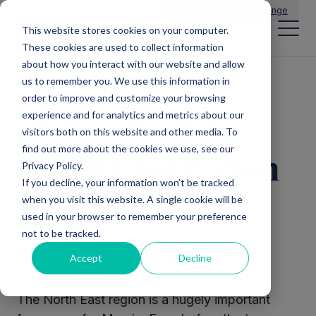
Main Navigation
General Enquiries
|
Change
This website stores cookies on your computer.
These cookies are used to collect information
about how you interact with our website and allow
us to remember you. We use this information in
Powering
order to improve and customize your browsing
experience and for analytics and metrics about our
ambition in the
visitors both on this website and other media. To
find out more about the cookies we use, see our
North East region
Privacy Policy.
If you decline, your information won’t be tracked
when you visit this website. A single cookie will be
used in your browser to remember your preference
not to be tracked.
Ready for business
Accept
Decline
The North East region is a hugely important