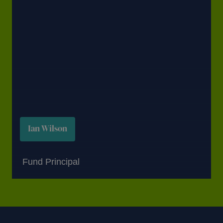
Ian Wilson
Fund Principal