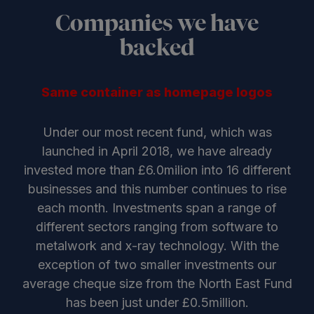
Companies we have
backed
Same container as homepage logos
Under our most recent fund, which was
launched in April 2018, we have already
invested more than £6.0milion into 16 different
businesses and this number continues to rise
each month. Investments span a range of
different sectors ranging from software to
metalwork and x-ray technology. With the
exception of two smaller investments our
average cheque size from the North East Fund
has been just under £0.5million.