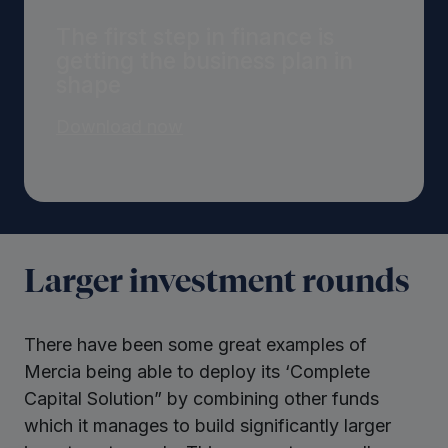
The first step in finance is
getting the business plan in
shape
Download now
Larger investment rounds
There have been some great examples of
Mercia being able to deploy its ‘Complete
Capital Solution” by combining other funds
which it manages to build significantly larger