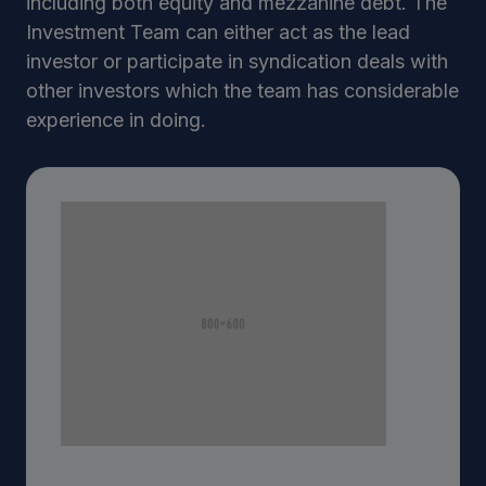
including both equity and mezzanine debt. The
Investment Team can either act as the lead
investor or participate in syndication deals with
other investors which the team has considerable
experience in doing.