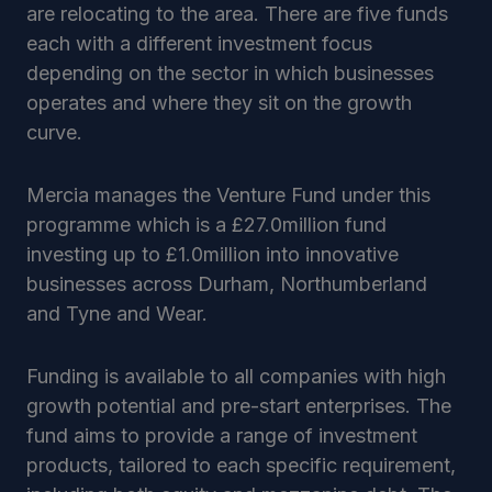
are relocating to the area. There are five funds
each with a different investment focus
depending on the sector in which businesses
operates and where they sit on the growth
curve.
Mercia manages the Venture Fund under this
programme which is a £27.0million fund
investing up to £1.0million into innovative
businesses across Durham, Northumberland
and Tyne and Wear.
Funding is available to all companies with high
growth potential and pre-start enterprises. The
fund aims to provide a range of investment
products, tailored to each specific requirement,