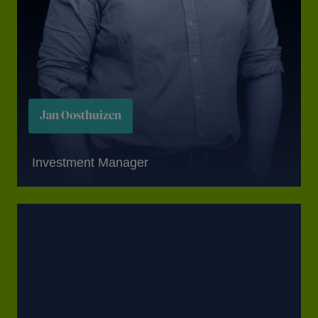
Jan Oosthuizen
Investment Manager