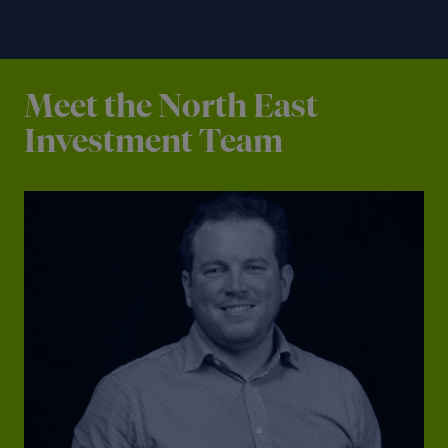
Meet the North East
Investment Team