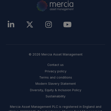
© 2026 Mercia Asset Management
Contact us
Privacy policy
Terms and conditions
Modern Slavery Statement
Diversity, Equity & Inclusion Policy
Sustainability
Mercia Asset Management PLC is registered in England and