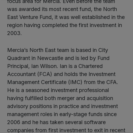
focus area for Mercia. Even before the team
was awarded its most recent fund, the North
East Venture Fund, it was well established in the
region having completed the first investment in
2003.
Mercia’s North East team is based in City
Quadrant in Newcastle and is led by Fund
Principal, Ian Wilson. Ian is a Chartered
Accountant (FCA) and holds the Investment
Management Certificate (IMC) from the CFA.
He is a seasoned investment professional
having fulfilled both merger and acquisition
advisory positions in practice and investment
management roles in early-stage funds since
2006 and he has taken several software
companies from first investment to exit in recent