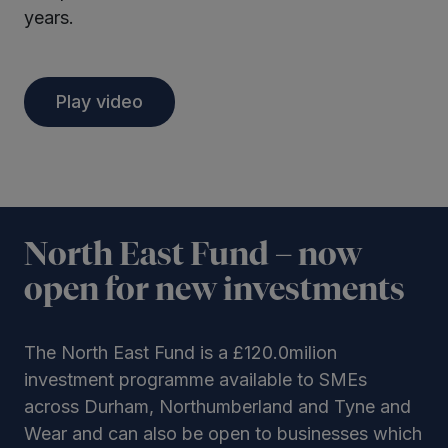
years.
Play video
North East Fund – now
open for new investments
The North East Fund is a £120.0milion
investment programme available to SMEs
across Durham, Northumberland and Tyne and
Wear and can also be open to businesses which