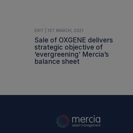
EXIT | 1ST MARCH, 2021
Sale of OXGENE delivers
strategic objective of
‘evergreening’ Mercia’s
balance sheet