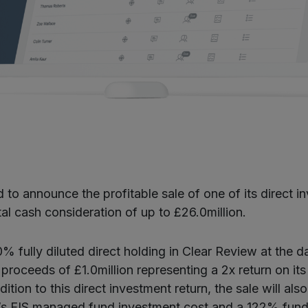
 to announce the profitable sale of one of its direct i
al cash consideration of up to £26.0million.
% fully diluted direct holding in Clear Review at the d
 proceeds of £1.0million representing a 2x return on it
ition to this direct investment return, the sale will al
a’s EIS managed fund investment cost and a 122% fund