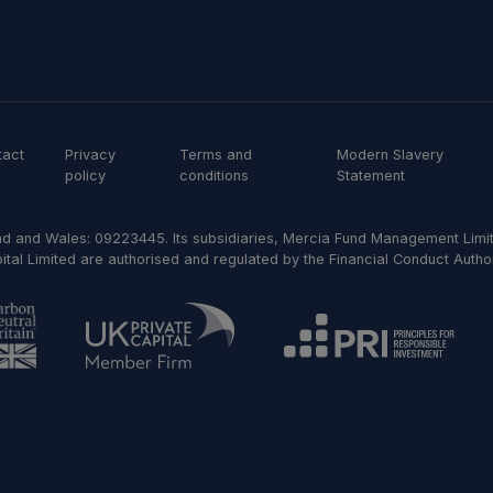
tact
Privacy
Terms and
Modern Slavery
policy
conditions
Statement
d and Wales: 09223445. Its subsidiaries, Mercia Fund Management Limit
al Limited are authorised and regulated by the Financial Conduct Author