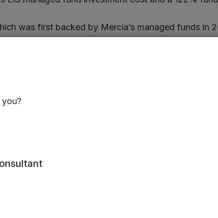
ich was first backed by Mercia’s managed funds in 
ent in June 2019, has been sold to Advanced Business
ird largest British software and services company in th
ich was founded by Stuart Hearn, former HR director a
ing organisations with data and systems to improve 
s you?
er Stuart’s leadership the company quickly met its c
ing £2.0million in annual recurring revenue in Decemb
s year. Mercia portfolio director Nigel Owens was a n
cember 2019 until the sale.
consultant
CEO of Clear Review
, said “We’re extremely proud of
 platform and its role in improving business performa
t around the world. The acquisition will enable us to a
as well as integrate with Advanced’s HR solutions, he