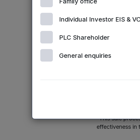
Family office
organisations ret
Individual Investor EIS & V
Dr Mark Payto
our fifth full ca
PLC Shareholder
after we announ
in our stated obj
General enquiries
have been able t
successful exit.
“The team at Cle
and I am confide
SaaS sector.
“This sale proces
effectiveness in