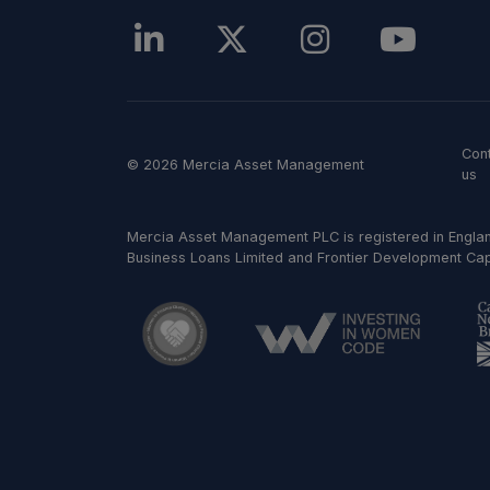
Con
© 2026 Mercia Asset Management
us
Mercia Asset Management PLC is registered in Englan
Business Loans Limited and Frontier Development Capit