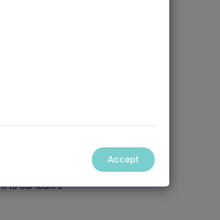
 Review is now
 three months
 been consistent
eased that we
rough another
rt period of time
 disrupt the HR
Accept
nt to our team’s