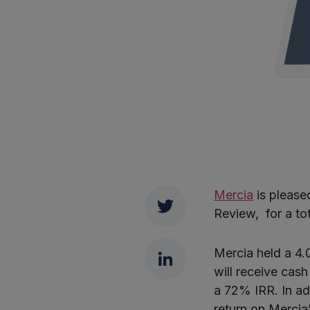
Mercia
is pleased
Twitter
Review, for a tot
LinkedIn
Mercia held a 4.0
will receive cash
a 72% IRR. In add
return on Merci