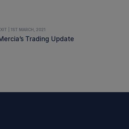
EXIT | 1ST MARCH, 2021
Mercia’s Trading Update