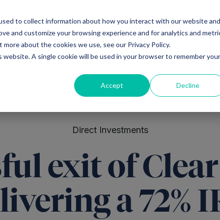
sed to collect information about how you interact with our website an
Ventures
Debt
Priv
rove and customize your browsing experience and for analytics and metri
t more about the cookies we use, see our Privacy Policy.
is website. A single cookie will be used in your browser to remember you
Accept
Decline
Direct Investments
ful exit of Clea
livering a 72% 