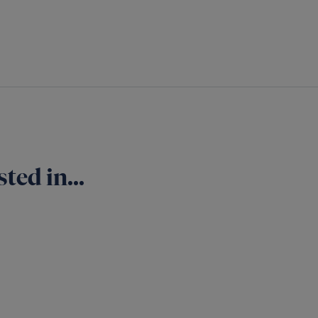
ted in...