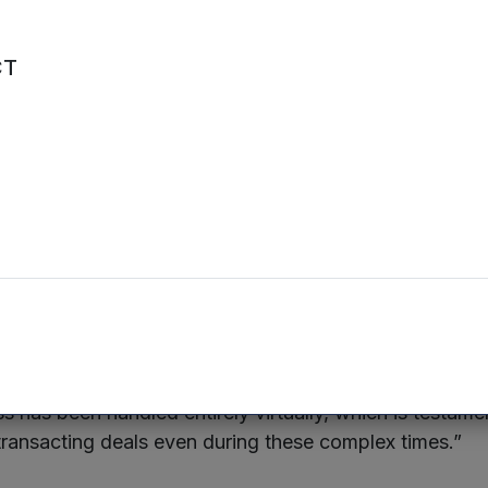
ain their best talent and increase performance.”
CT
n, CEO of Mercia Asset Management
, said: “Clear
sh exit from the direct investment portfolio, coming just
ced the sale of The Native Antigen Company. We have
ective to both source and exit deals well, and I am pl
o again demonstrate our execution of this strategy th
ar Review has achieved great things in a relatively sho
nt that under their new custodian they will continue to
s has been handled entirely virtually, which is testame
 transacting deals even during these complex times.”