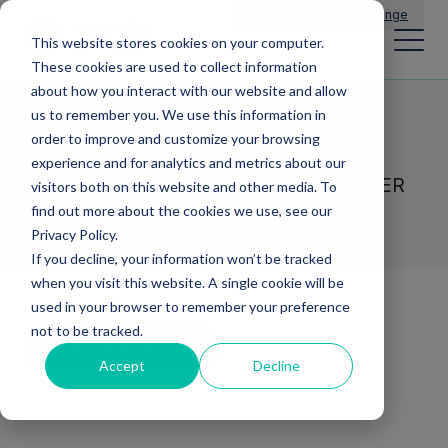
Main Navigation
General Enquiries
|
Change
This website stores cookies on your computer.
These cookies are used to collect information
about how you interact with our website and allow
us to remember you. We use this information in
Graham Mold
order to improve and customize your browsing
experience and for analytics and metrics about our
HEAD OF GROWTH CAPITAL - FRONTIER
visitors both on this website and other media. To
DEVELOPMENT CAPITAL
find out more about the cookies we use, see our
Privacy Policy.
If you decline, your information won’t be tracked
when you visit this website. A single cookie will be
used in your browser to remember your preference
not to be tracked.
Back to team
Accept
Decline