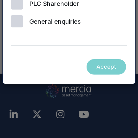
PLC Shareholder
numerous boards of investee companies.
General enquiries
Graham heads up the SME Debt Funding team
at FDC, and is responsible for sourcing and
evaluating new opportunities for SME Funding,
and delivering investor returns.
Accept