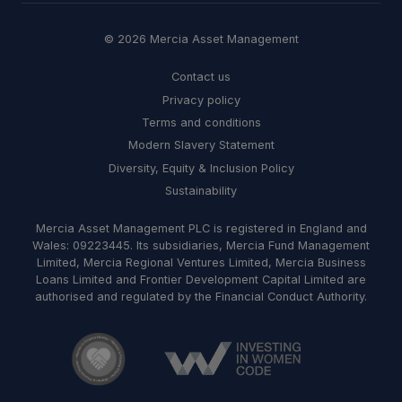
© 2026 Mercia Asset Management
Contact us
Privacy policy
Terms and conditions
Modern Slavery Statement
Diversity, Equity & Inclusion Policy
Sustainability
Mercia Asset Management PLC is registered in England and
Wales: 09223445. Its subsidiaries, Mercia Fund Management
Limited, Mercia Regional Ventures Limited, Mercia Business
Loans Limited and Frontier Development Capital Limited are
authorised and regulated by the Financial Conduct Authority.