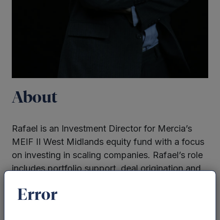
About
Rafael is an Investment Director for Mercia’s
MEIF II West Midlands equity fund with a focus
on investing in scaling companies. Rafael’s role
includes portfolio support, deal origination and
execution.
Error
Previous experience