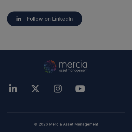
Follow on LinkedIn
© 2026 Mercia Asset Management