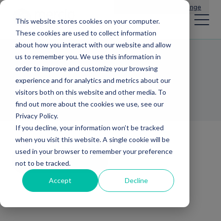
Main Navigation
General Enquiries
|
Change
This website stores cookies on your computer.
These cookies are used to collect information
about how you interact with our website and allow
us to remember you. We use this information in
Rafael Joseph
order to improve and customize your browsing
experience and for analytics and metrics about our
INVESTMENT DIRECTOR
visitors both on this website and other media. To
find out more about the cookies we use, see our
Privacy Policy.
If you decline, your information won’t be tracked
when you visit this website. A single cookie will be
used in your browser to remember your preference
Back to team
not to be tracked.
Accept
Decline