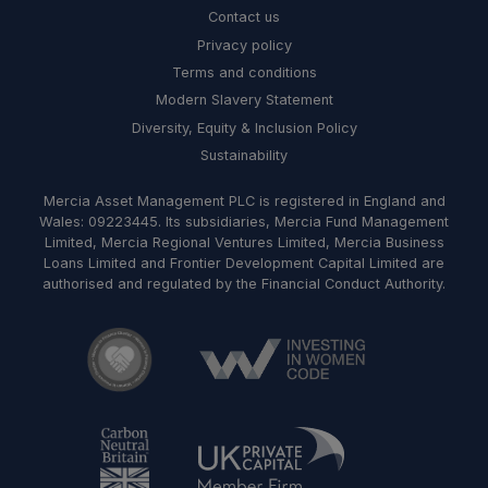
Contact us
Privacy policy
Terms and conditions
Modern Slavery Statement
Diversity, Equity & Inclusion Policy
Sustainability
Mercia Asset Management PLC is registered in England and
Wales: 09223445. Its subsidiaries, Mercia Fund Management
Limited, Mercia Regional Ventures Limited, Mercia Business
Loans Limited and Frontier Development Capital Limited are
authorised and regulated by the Financial Conduct Authority.