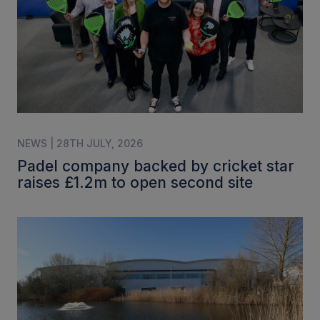
NEWS | 28TH JULY, 2026
Padel company backed by cricket star
raises £1.2m to open second site