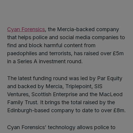
ter
Cyan Forensics
, the Mercia-backed company
kedIn
that helps police and social media companies to
find and block harmful content from
paedophiles and terrorists, has raised over £5m
in a Series A investment round.
The latest funding round was led by Par Equity
and backed by Mercia, Triplepoint, SIS
Ventures, Scottish Enterprise and the MacLeod
Family Trust. It brings the total raised by the
Edinburgh-based company to date to over £8m.
Cyan Forensics’ technology allows police to