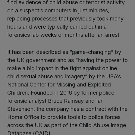
find evidence of child abuse or terrorist activity
on a suspect’s computers in just minutes,
replacing processes that previously took many
hours and were typically carried out in a
forensics lab weeks or months after an arrest.
It has been described as “game-changing” by
the UK government and as “having the power to
make a big impact in the fight against online
child sexual abuse and imagery” by the USA’s
National Center for Missing and Exploited
Children. Founded in 2016 by former police
forensic analyst Bruce Ramsay and Ian
Stevenson, the company has a contract with the
Home Office to provide tools to police forces
across the UK as part of the Child Abuse Image
Database (CAID).