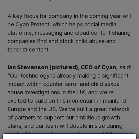
A key focus for company in the coming year will
be Cyan Protect, which helps social media
platforms, messaging and cloud content sharing
companies find and block child abuse and
terrorist content.
Ian Stevenson (pictured), CEO of Cyan,
said:
“Our technology is already making a significant
impact within counter terror and child sexual
abuse investigations in the UK, and we’re
excited to build on this momentum in mainland
Europe and the US. We’ve built a great network
of partners to support our ambitious growth
plans, and our team will double in size during
each of the next two years to support this