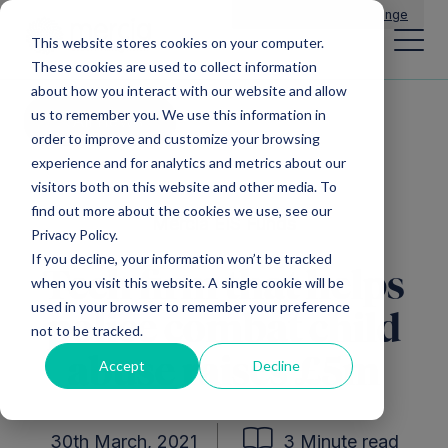
Main Navigation
General Enquiries
|
Change
This website stores cookies on your computer.
These cookies are used to collect information
about how you interact with our website and allow
us to remember you. We use this information in
All news
order to improve and customize your browsing
experience and for analytics and metrics about our
visitors both on this website and other media. To
find out more about the cookies we use, see our
Mercia EIS Funds
Privacy Policy.
If you decline, your information won’t be tracked
Tech firm that helps
when you visit this website. A single cookie will be
used in your browser to remember your preference
police combat child
not to be tracked.
abuse raises £5m
Accept
Decline
30th March, 2021
3 Minute read