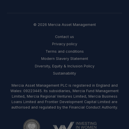
© 2026 Mercia Asset Management
Contact us
Privacy policy
Terms and conditions
Modern Slavery Statement
Diversity, Equity & Inclusion Policy
Sustainability
Mercia Asset Management PLC is registered in England and
Wales: 09223445. Its subsidiaries, Mercia Fund Management
Limited, Mercia Regional Ventures Limited, Mercia Business
Loans Limited and Frontier Development Capital Limited are
authorised and regulated by the Financial Conduct Authority.