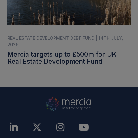
REAL ESTATE DEVELOPMENT DEBT FUND | 14TH JULY,
2026
Mercia targets up to £500m for UK
Real Estate Development Fund