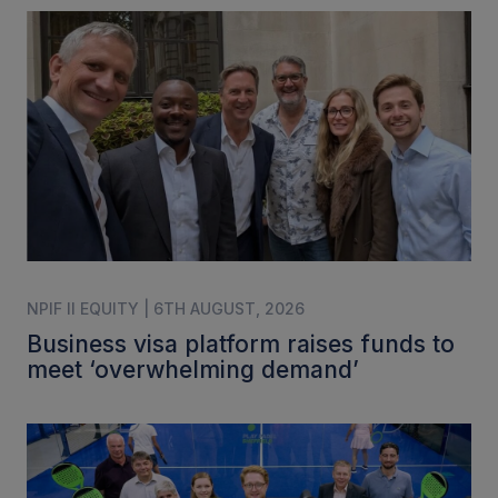
NPIF II EQUITY | 6TH AUGUST, 2026
Business visa platform raises funds to
meet ‘overwhelming demand’