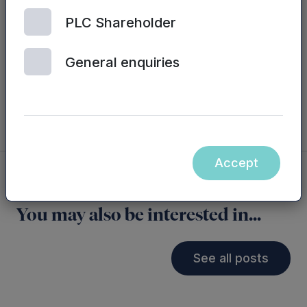
across a number of markets and we’re looking
forward to continuing to support Ian and the
PLC Shareholder
team moving forward.”
General enquiries
Accept
You may also be interested in...
See all posts