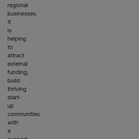
regional
businesses.
It
is
helping
to
attract
external
funding,
build
thriving
start-
up
communities
with
a