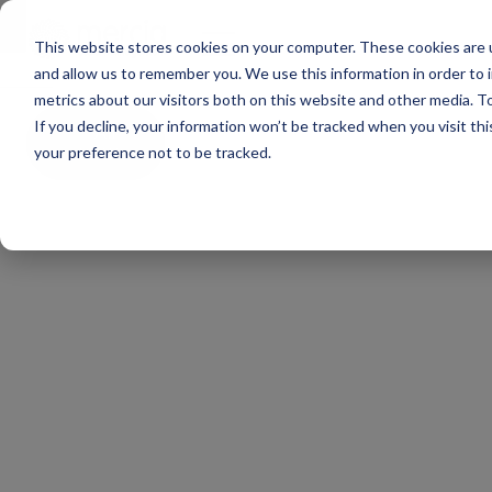
Main Navigation
ge
This website stores cookies on your computer. These cookies are u
and allow us to remember you. We use this information in order to
metrics about our visitors both on this website and other media. To
If you decline, your information won’t be tracked when you visit th
All
news
your preference not to be tracked.
All
funds
‘Regions
hold
great