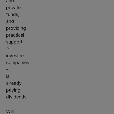
and
private
funds,
and
providing
practical
support
for
investee
companies
–
is
already
paying
dividends.
Will