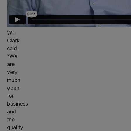
Will
Clark
said:
“We
are
very
much
open
for
business
and
the
quality