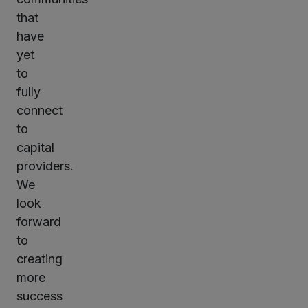
that
have
yet
to
fully
connect
to
capital
providers.
We
look
forward
to
creating
more
success