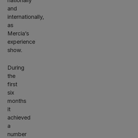
nationally
and
internationally,
as
Mercia’s
experience
show.
During
the
first
six
months
it
achieved
a
number