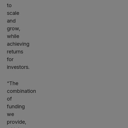
to
scale
and
grow,
while
achieving
returns
for
investors.
“The
combination
of
funding
we
provide,