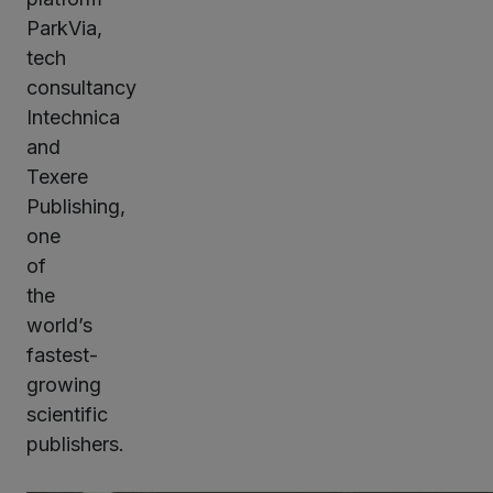
ParkVia,
tech
consultancy
Intechnica
and
Texere
Publishing,
one
of
the
world’s
fastest-
growing
scientific
publishers.