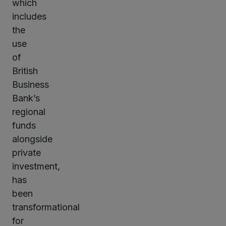
which
includes
the
use
of
British
Business
Bank’s
regional
funds
alongside
private
investment,
has
been
transformational
for