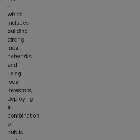
–
which
includes
building
strong
local
networks
and
using
local
investors,
deploying
a
combination
of
public