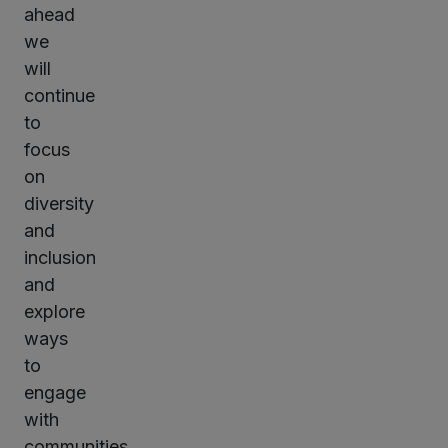
ahead
we
will
continue
to
focus
on
diversity
and
inclusion
and
explore
ways
to
engage
with
communities