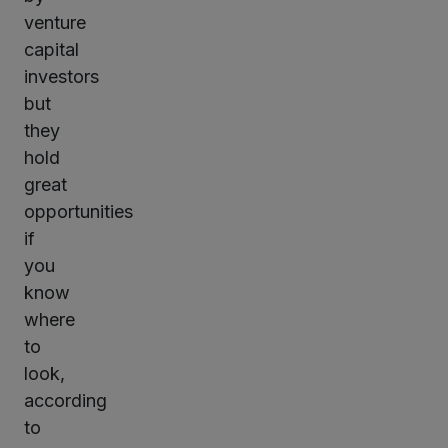
venture
capital
investors
but
they
hold
great
opportunities
if
you
know
where
to
look,
according
to