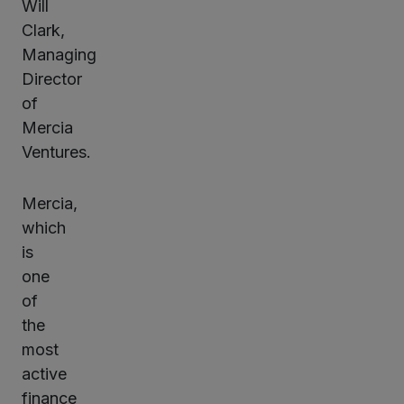
Will
Clark,
Managing
Director
of
Mercia
Ventures.
Mercia,
which
is
one
of
the
most
active
finance