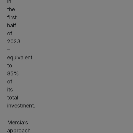
in
the
first
half
of
2023
–
equivalent
to
85%
of
its
total
investment.
Mercia’s
approach