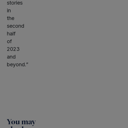
stories
in
the
second
half
of
2023
and
beyond.”
You may