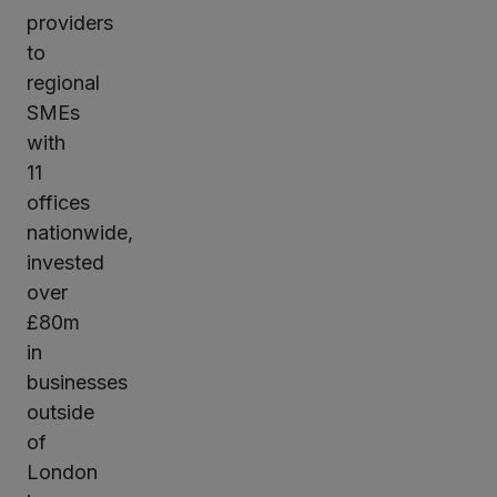
providers
to
regional
SMEs
with
11
offices
nationwide,
invested
over
£80m
in
businesses
outside
of
London