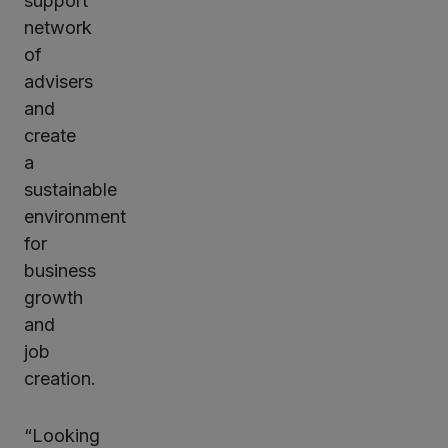
support
network
of
advisers
and
create
a
sustainable
environment
for
business
growth
and
job
creation.
“Looking