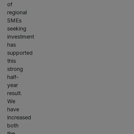
of
regional
SMEs
seeking
investment
has
supported
this
strong
half-
year
result.
We
have
increased
both
the