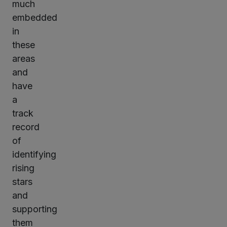
much
embedded
in
these
areas
and
have
a
track
record
of
identifying
rising
stars
and
supporting
them