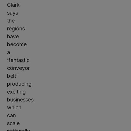
Clark
says
the
regions
have
become
a
‘fantastic
conveyor
belt’
producing
exciting
businesses
which
can
scale