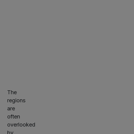
Minute
read
The
ter
regions
are
often
kedIn
overlooked
by