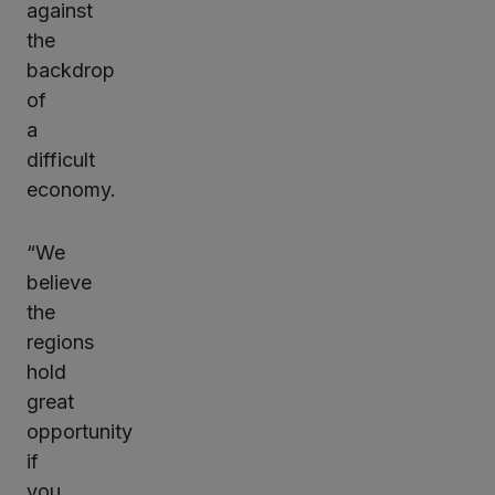
against
the
backdrop
of
a
difficult
economy.
“We
believe
the
regions
hold
great
opportunity
if
you