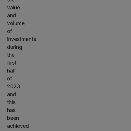
value
and
volume
of
investments
during
the
first
half
of
2023
and
this
has
been
achieved