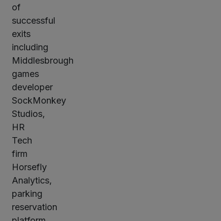
of
successful
exits
including
Middlesbrough
games
developer
SockMonkey
Studios,
HR
Tech
firm
Horsefly
Analytics,
parking
reservation
platform