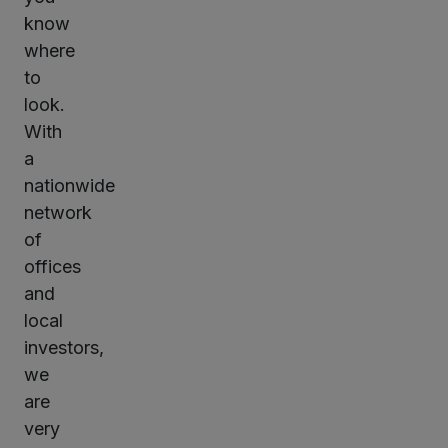
know
where
to
look.
With
a
nationwide
network
of
offices
and
local
investors,
we
are
very