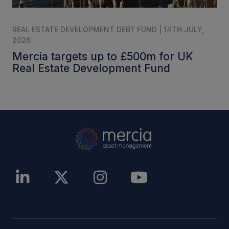
REAL ESTATE DEVELOPMENT DEBT FUND | 14TH JULY,
2026
Mercia targets up to £500m for UK
Real Estate Development Fund