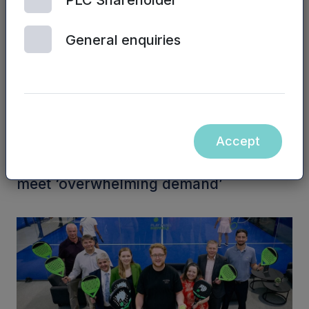
PLC Shareholder
General enquiries
Accept
NPIF II EQUITY | 6TH AUGUST, 2026
Business visa platform raises funds to
meet ‘overwhelming demand’