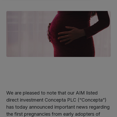
We are pleased to note that our AIM listed
ter
direct investment Concepta PLC (“Concepta”)
has today announced important news regarding
the first pregnancies from early adopters of
kedIn