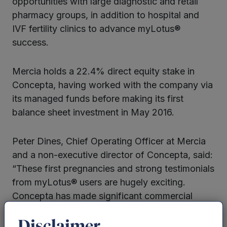
opportunities with large diagnostic and retail
pharmacy groups, in addition to hospital and
IVF fertility clinics to advance myLotus®
success.
Mercia holds a 22.4% direct equity stake in
Concepta, having worked with the company via
its managed funds before making its first
balance sheet investment in May 2016.
Peter Dines, Chief Operating Officer at Mercia
and a non-executive director of Concepta, said:
“These first pregnancies and strong testimonials
from myLotus® users are hugely exciting.
Concepta has made significant commercial
progress since launching six months ago and
we look forward to further collaborative