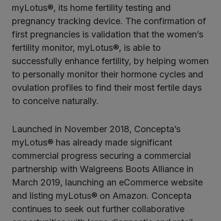
myLotus®, its home fertility testing and
pregnancy tracking device. The confirmation of
first pregnancies is validation that the women’s
fertility monitor, myLotus®, is able to
successfully enhance fertility, by helping women
to personally monitor their hormone cycles and
ovulation profiles to find their most fertile days
to conceive naturally.
Launched in November 2018, Concepta’s
myLotus® has already made significant
commercial progress securing a commercial
partnership with Walgreens Boots Alliance in
March 2019, launching an eCommerce website
and listing myLotus® on Amazon. Concepta
continues to seek out further collaborative