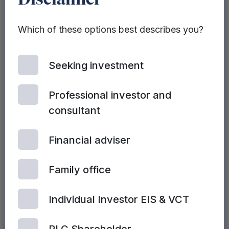
Disclaimer
partnerships increasing the availability of
myLotus® across the UK and overseas.”
Which of these options best describes you?
Seeking investment
Professional investor and
consultant
You may also be interested in...
Financial adviser
See all posts
Family office
Individual Investor EIS & VCT