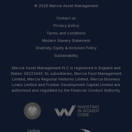
© 2026 Mercia Asset Management
Contact us
Privacy policy
Terms and conditions
Modern Slavery Statement
Diversity, Equity & Inclusion Policy
Sustainability
Mercia Asset Management PLC is registered in England and
Wales: 09223445. Its subsidiaries, Mercia Fund Management
Limited, Mercia Regional Ventures Limited, Mercia Business
Loans Limited and Frontier Development Capital Limited are
authorised and regulated by the Financial Conduct Authority.