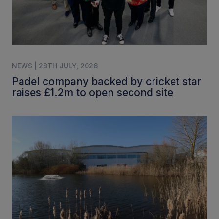
NEWS | 28TH JULY, 2026
Padel company backed by cricket star
raises £1.2m to open second site