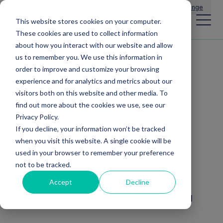
Main Navigation
General Enquiries
|
Change
This website stores cookies on your computer.
These cookies are used to collect information
about how you interact with our website and allow
us to remember you. We use this information in
All news
order to improve and customize your browsing
experience and for analytics and metrics about our
visitors both on this website and other media. To
find out more about the cookies we use, see our
Direct Investments
Privacy Policy.
If you decline, your information won’t be tracked
Validation of
when you visit this website. A single cookie will be
used in your browser to remember your preference
portfolio product
not to be tracked.
Accept
Decline
14th May, 2019
2 Minute read