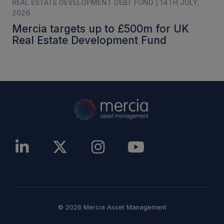
REAL ESTATE DEVELOPMENT DEBT FUND | 14TH JULY,
2026
Mercia targets up to £500m for UK
Real Estate Development Fund
© 2026 Mercia Asset Management