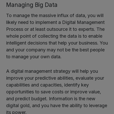
Managing Big Data
To manage the massive influx of data, you will
likely need to implement a Digital Management
Process or at least outsource it to experts. The
whole point of collecting the data is to enable
intelligent decisions that help your business. You
and your company may not be the best people
to manage your own data.
A digital management strategy will help you
improve your predictive abilities, evaluate your
capabilities and capacities, identify key
opportunities to save costs or improve value,
and predict budget. Information is the new
digital gold, and you have the ability to leverage
its power.