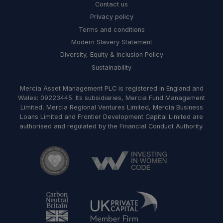
Contact us
Privacy policy
Terms and conditions
Modern Slavery Statement
Diversity, Equity & Inclusion Policy
Sustainability
Mercia Asset Management PLC is registered in England and
Wales: 09223445. Its subsidiaries, Mercia Fund Management
Limited, Mercia Regional Ventures Limited, Mercia Business
Loans Limited and Frontier Development Capital Limited are
authorised and regulated by the Financial Conduct Authority.