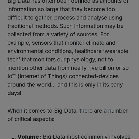
Big Data has often been defined as amounts of
information so large that they become too
difficult to gather, process and analyse using
traditional methods. Such information may be
collected from a variety of sources. For
example, sensors that monitor climate and
environmental conditions, healthcare ‘wearable
tech’ that monitors our physiology, not to
mention other data from nearly five billion or so
IoT (Internet of Things) connected-devices
around the world… and this is only in its early
days!
When it comes to Big Data, there are a number
of critical aspects:
Volume:
Big Data most commonly involves