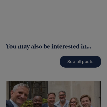
You may also be interested in...
See all posts