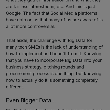
are far less interested in, etc. And this is just
Google! The fact that Social Media platforms
have data on us that many of us are aware of is
a lot more controversial.
That aside, the challenge with Big Data for
many tech SMEs is the lack of understanding of
how to implement and benefit from it. Knowing
that you have to incorporate Big Data into your
business strategy, pitching rounds and
procurement process is one thing, but knowing
how to actually do it is something completely
different.
Even Bigger Data…