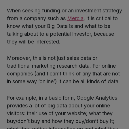
When seeking funding or an investment strategy
from a company such as
Mercia
, it is critical to
know what your Big Data is and what to be
talking about to a potential investor, because
they will be interested.
Moreover, this is not just sales data or
traditional marketing research data. For online
companies (and I can’t think of any that are not
in some way ‘online’) it can be all kinds of data.
For example, in a basic form, Google Analytics
provides a lot of big data about your online
visitors: their use of your website; what they
buy/don’t buy and how they buy/don’t buy it;
what they gather information on and what they