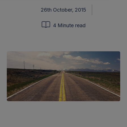
26th October, 2015
4 Minute read