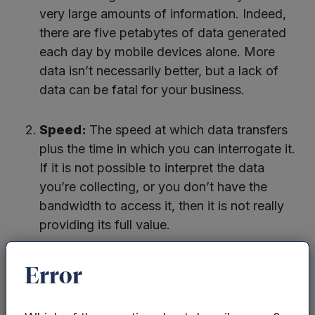
very large amounts of information. Indeed,
there are five petabytes of data generated
each day by mobile devices alone. More
data isn’t necessarily better, but a lack of
data can be fatal for your business.
Speed:
The speed at which data transfers
plus the time in which you can interrogate it.
If it is not possible to interpret the data
you’re collecting, or you don’t have the
bandwidth to access it, then it is not really
providing its full value.
Variety:
This is the type of data you collect
Error
and need to base your decisions on. You
may have access to the heart-rate data