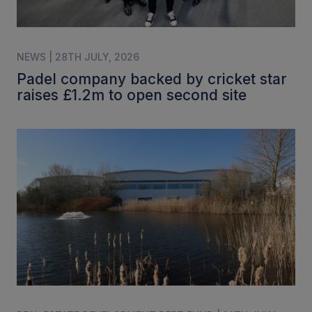
NEWS | 28TH JULY, 2026
Padel company backed by cricket star
raises £1.2m to open second site