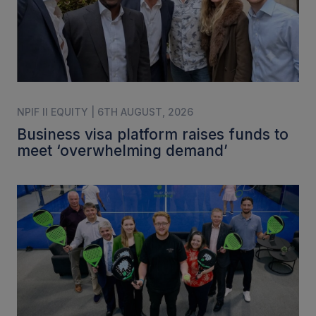
NPIF II EQUITY | 6TH AUGUST, 2026
Business visa platform raises funds to
meet ‘overwhelming demand’