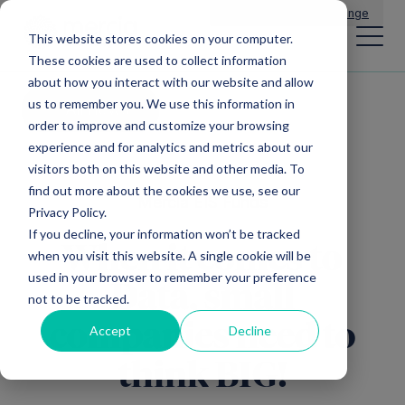
Main Navigation
General Enquiries
|
Change
This website stores cookies on your computer.
These cookies are used to collect information
about how you interact with our website and allow
us to remember you. We use this information in
All news
order to improve and customize your browsing
experience and for analytics and metrics about our
visitors both on this website and other media. To
find out more about the cookies we use, see our
Mercia EIS Funds
Privacy Policy.
If you decline, your information won’t be tracked
When it comes to
when you visit this website. A single cookie will be
used in your browser to remember your preference
Data, small
not to be tracked.
companies need to
Accept
Decline
think BIG!