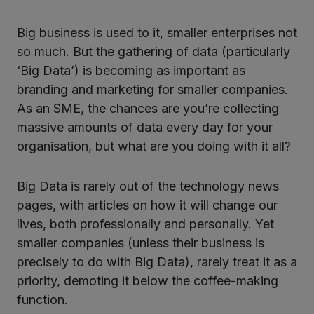
Big business is used to it, smaller enterprises not
ter
so much. But the gathering of data (particularly
‘Big Data’) is becoming as important as
branding and marketing for smaller companies.
kedIn
As an SME, the chances are you’re collecting
massive amounts of data every day for your
organisation, but what are you doing with it all?
Big Data is rarely out of the technology news
pages, with articles on how it will change our
lives, both professionally and personally. Yet
smaller companies (unless their business is
precisely to do with Big Data), rarely treat it as a
priority, demoting it below the coffee-making
function.