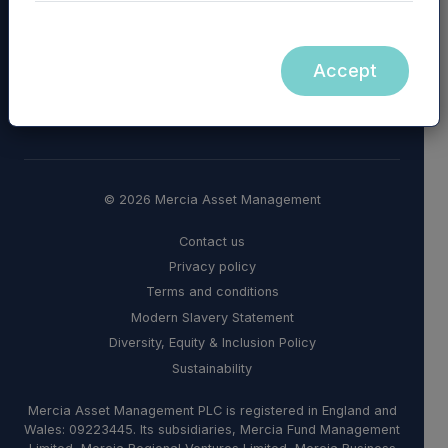
Accept
© 2026 Mercia Asset Management
Contact us
Privacy policy
Terms and conditions
Modern Slavery Statement
Diversity, Equity & Inclusion Policy
Sustainability
Mercia Asset Management PLC is registered in England and
Wales: 09223445. Its subsidiaries, Mercia Fund Management