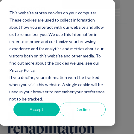
Main Navigation
General Enquiries
|
Change
This website stores cookies on your computer.
These cookies are used to collect information
about how you interact with our website and allow
us to remember you. We use this information in
Video library
order to improve and customize your browsing
experience and for analytics and metrics about our
visitors both on this website and other media. To
find out more about the cookies we use, see our
Privacy Policy.
STEPS
If you decline, your information won’t be tracked
Rehabilitation |
when you visit this website. A single cookie will be
used in your browser to remember your preference
Dedicated
not to be tracked.
Accept
Decline
residential
rehabilitation