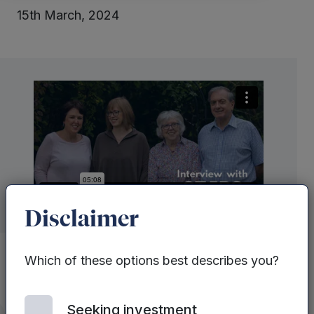
15th March, 2024
Disclaimer
Which of these options best describes you?
STEPS Rehabilitation
was one of the
Seeking investment