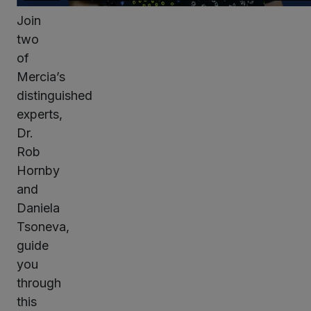
Join
two
of
Mercia’s
distinguished
experts,
Dr.
Rob
Hornby
and
Daniela
Tsoneva,
guide
you
through
this