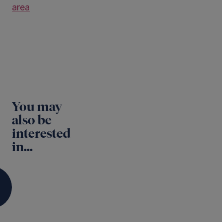
area
You may
also be
interested
in...