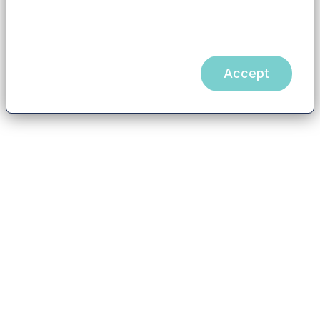
Accept