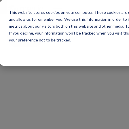
Main Navigation
ge
This website stores cookies on your computer. These cookies are u
and allow us to remember you. We use this information in order to
metrics about our visitors both on this website and other media. To
If you decline, your information won’t be tracked when you visit th
All
news
your preference not to be tracked.
Mercia
EIS
Funds
Webinar
|
Why