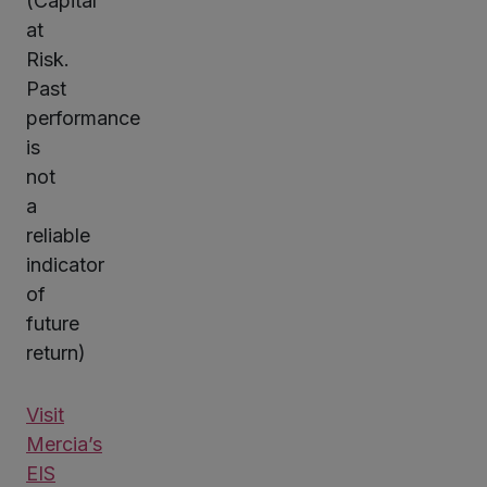
(Capital
at
Risk.
Past
performance
is
not
a
reliable
indicator
of
future
return)
Visit
Mercia’s
EIS