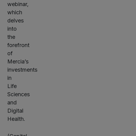
webinar,
which
delves
into
the
forefront
of
Mercia’s
investments
in
Life
Sciences
and
Digital
Health.