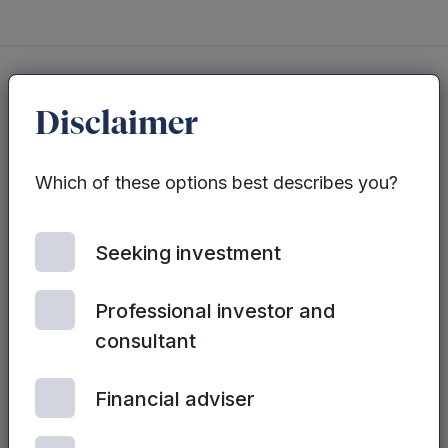
Disclaimer
You may also be interested in...
Which of these options best describes you?
See all posts
Seeking investment
Professional investor and
consultant
Financial adviser