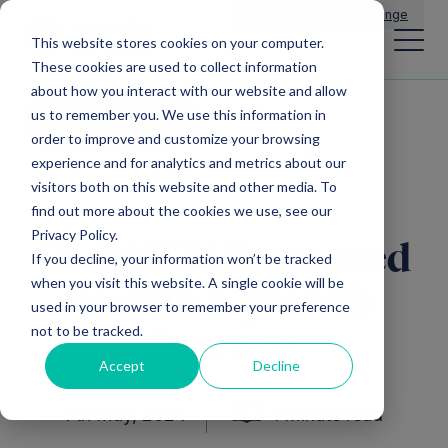
Main Navigation
General Enquiries
|
Change
This website stores cookies on your computer.
These cookies are used to collect information
about how you interact with our website and allow
us to remember you. We use this information in
All insights
order to improve and customize your browsing
experience and for analytics and metrics about our
visitors both on this website and other media. To
find out more about the cookies we use, see our
Privacy Policy.
IN-PART | From seed
If you decline, your information won’t be tracked
when you visit this website. A single cookie will be
to exit: A growth
used in your browser to remember your preference
not to be tracked.
journey
Accept
Decline
7th May, 2024
1 Minute read