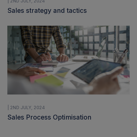
| 2ND JULY, 2024
Sales strategy and tactics
| 2ND JULY, 2024
Sales Process Optimisation