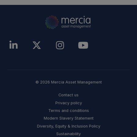
© 2026 Mercia Asset Management
Contact us
Privacy policy
Terms and conditions
Modern Slavery Statement
Diversity, Equity & Inclusion Policy
Sustainability