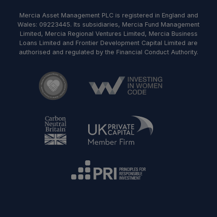
Mercia Asset Management PLC is registered in England and
Wales: 09223445. Its subsidiaries, Mercia Fund Management
Limited, Mercia Regional Ventures Limited, Mercia Business
Loans Limited and Frontier Development Capital Limited are
authorised and regulated by the Financial Conduct Authority.