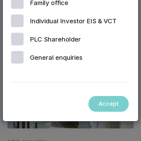
Family office
Individual Investor EIS & VCT
| 2ND JULY, 2024
PLC Shareholder
Sales training and performance
General enquiries
Accept