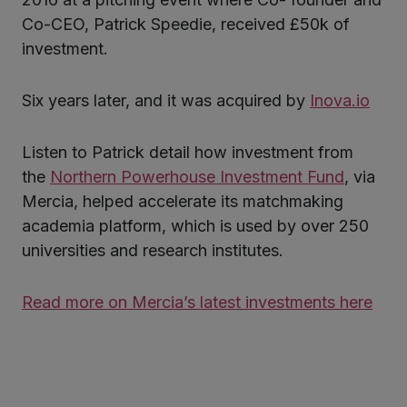
Co-CEO, Patrick Speedie, received £50k of
investment.
kedIn
Six years later, and it was acquired by
Inova.io
Listen to Patrick detail how investment from
the
Northern Powerhouse Investment Fund
, via
Mercia, helped accelerate its matchmaking
academia platform, which is used by over 250
universities and research institutes.
Read more on Mercia’s latest investments here
Twitter
LinkedIn