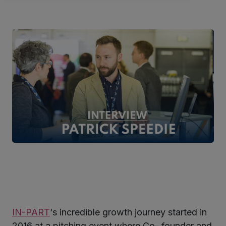
IN-PART
‘s incredible growth journey started in
ter
2016 at a pitching event where Co- founder and