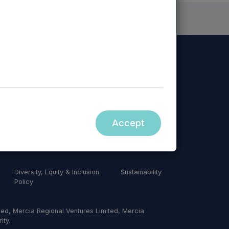
Accept
Diversity, Equity & Inclusion
Sustainability
Policy
ed, Mercia Regional Ventures Limited, Mercia
ity.