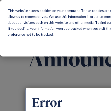
Main Navigation
This website stores cookies on your computer. These cookies are u
allow us to remember you. We use this information in order to imp
about our visitors both on this website and other media. To find ou
If you decline, your information won’t be tracked when you visit th
preference not to be tracked.
Announ
Error