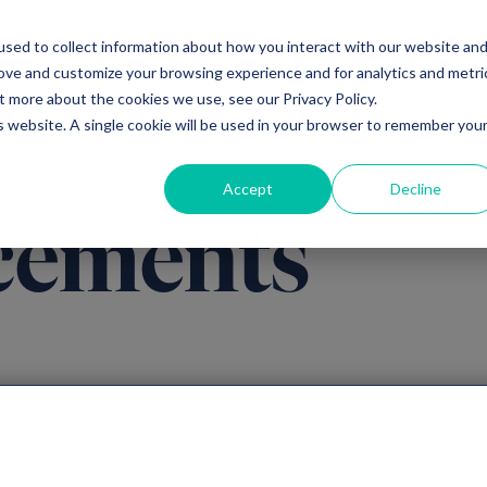
sed to collect information about how you interact with our website an
Ventures
Debt
Priv
rove and customize your browsing experience and for analytics and metri
t more about the cookies we use, see our Privacy Policy.
is website. A single cookie will be used in your browser to remember you
Accept
Decline
cements