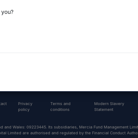
s you?
tact
Privacy
Terms and
Modern Slavery
policy
conditions
Statement
d and Wales: 09223445. Its subsidiaries, Mercia Fund Management Limit
al Limited are authorised and regulated by the Financial Conduct Author