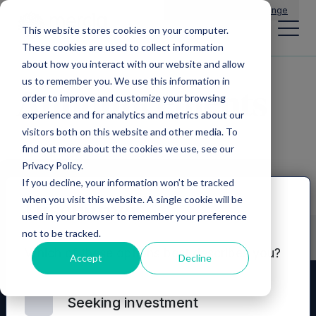
Main Navigation
General Enquiries
|
Change
This website stores cookies on your computer.
These cookies are used to collect information
about how you interact with our website and allow
us to remember you. We use this information in
Announcements
order to improve and customize your browsing
experience and for analytics and metrics about our
visitors both on this website and other media. To
find out more about the cookies we use, see our
Privacy Policy.
If you decline, your information won’t be tracked
when you visit this website. A single cookie will be
Disclaimer
used in your browser to remember your preference
not to be tracked.
Which of these options best describes you?
Accept
Decline
Seeking investment