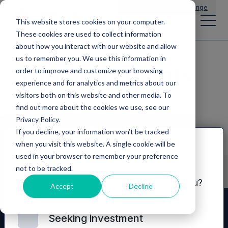
Main Navigation
General Enquiries
|
Change
This website stores cookies on your computer.
These cookies are used to collect information
about how you interact with our website and allow
us to remember you. We use this information in
Announcements
order to improve and customize your browsing
experience and for analytics and metrics about our
visitors both on this website and other media. To
find out more about the cookies we use, see our
Privacy Policy.
If you decline, your information won’t be tracked
when you visit this website. A single cookie will be
Disclaimer
used in your browser to remember your preference
not to be tracked.
Which of these options best describes you?
Accept
Decline
Seeking investment