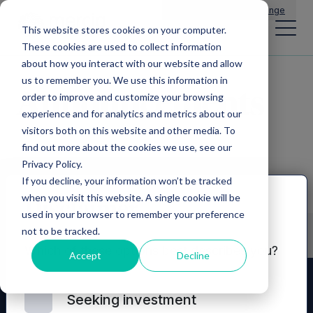
Main Navigation
General Enquiries
|
Change
This website stores cookies on your computer.
These cookies are used to collect information
about how you interact with our website and allow
us to remember you. We use this information in
Announcements
order to improve and customize your browsing
experience and for analytics and metrics about our
visitors both on this website and other media. To
find out more about the cookies we use, see our
Privacy Policy.
If you decline, your information won’t be tracked
when you visit this website. A single cookie will be
Disclaimer
used in your browser to remember your preference
not to be tracked.
Which of these options best describes you?
Accept
Decline
Seeking investment