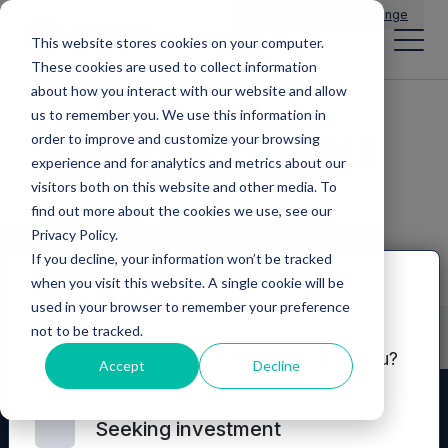
Main Navigation
General Enquiries
|
Change
This website stores cookies on your computer.
These cookies are used to collect information
about how you interact with our website and allow
us to remember you. We use this information in
Announcements
order to improve and customize your browsing
experience and for analytics and metrics about our
visitors both on this website and other media. To
find out more about the cookies we use, see our
Privacy Policy.
If you decline, your information won’t be tracked
when you visit this website. A single cookie will be
Disclaimer
used in your browser to remember your preference
not to be tracked.
Which of these options best describes you?
Accept
Decline
Seeking investment