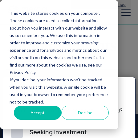
Main Navigation
General Enquiries
|
Change
This website stores cookies on your computer.
These cookies are used to collect information
about how you interact with our website and allow
us to remember you. We use this information in
Announcements
order to improve and customize your browsing
experience and for analytics and metrics about our
visitors both on this website and other media. To
find out more about the cookies we use, see our
Privacy Policy.
If you decline, your information won’t be tracked
when you visit this website. A single cookie will be
Disclaimer
used in your browser to remember your preference
not to be tracked.
Which of these options best describes you?
Accept
Decline
Seeking investment