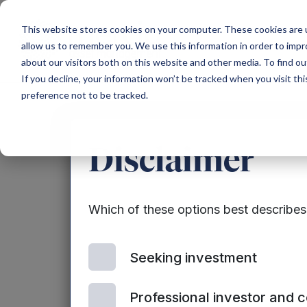
Main Navigation
This website stores cookies on your computer. These cookies are u
allow us to remember you. We use this information in order to imp
about our visitors both on this website and other media. To find ou
If you decline, your information won’t be tracked when you visit th
preference not to be tracked.
Announ
Disclaimer
Which of these options best describe
Seeking investment
Professional investor and 