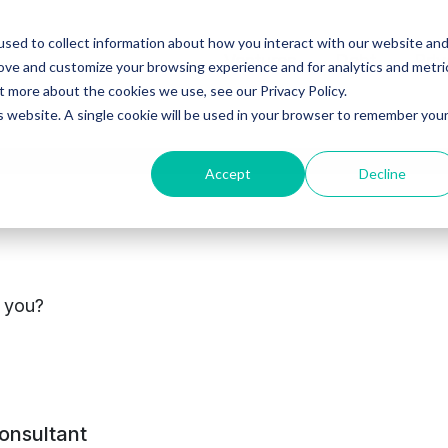
sed to collect information about how you interact with our website an
Ventures
Debt
Priv
rove and customize your browsing experience and for analytics and metri
t more about the cookies we use, see our Privacy Policy.
is website. A single cookie will be used in your browser to remember you
Accept
Decline
cements
s you?
consultant