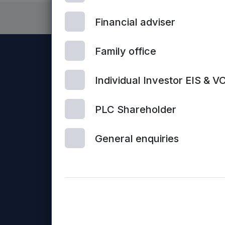
Financial adviser
Family office
Individual Investor EIS & V
PLC Shareholder
General enquiries
Con
© 2026 Mercia Asset Management
us
Mercia Asset Management PLC is registered in Englan
Business Loans Limited and Frontier Development Capit