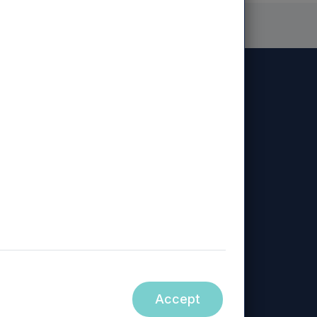
Diversity, Equity & Inclusion
Sustainability
Policy
ed, Mercia Regional Ventures Limited, Mercia
Accept
ity.