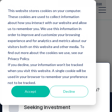
Main Navigation
General Enquiries
|
Change
This website stores cookies on your computer.
These cookies are used to collect information
about how you interact with our website and allow
us to remember you. We use this information in
Announcements
order to improve and customize your browsing
experience and for analytics and metrics about our
visitors both on this website and other media. To
find out more about the cookies we use, see our
Privacy Policy.
If you decline, your information won’t be tracked
when you visit this website. A single cookie will be
Disclaimer
used in your browser to remember your preference
not to be tracked.
Which of these options best describes you?
Accept
Decline
Seeking investment