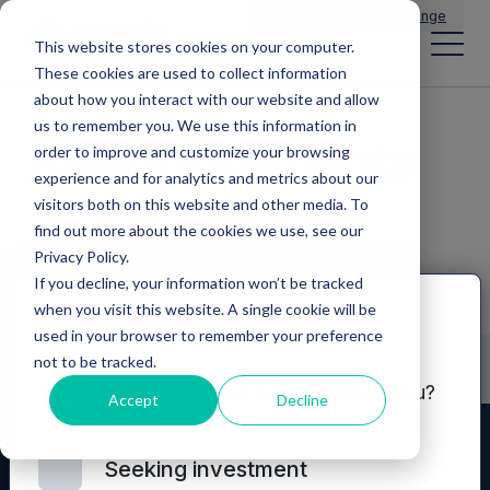
Main Navigation
General Enquiries
|
Change
This website stores cookies on your computer.
These cookies are used to collect information
about how you interact with our website and allow
us to remember you. We use this information in
Announcements
order to improve and customize your browsing
experience and for analytics and metrics about our
visitors both on this website and other media. To
find out more about the cookies we use, see our
Privacy Policy.
If you decline, your information won’t be tracked
when you visit this website. A single cookie will be
Disclaimer
used in your browser to remember your preference
not to be tracked.
Which of these options best describes you?
Accept
Decline
Seeking investment