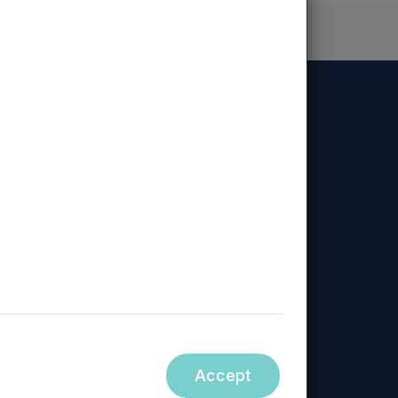
Diversity, Equity & Inclusion
Sustainability
Policy
ed, Mercia Regional Ventures Limited, Mercia
Accept
ity.