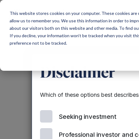
Main Navigation
This website stores cookies on your computer. These cookies are u
allow us to remember you. We use this information in order to imp
about our visitors both on this website and other media. To find ou
If you decline, your information won’t be tracked when you visit th
preference not to be tracked.
Announ
Disclaimer
Which of these options best describe
Seeking investment
Professional investor and 