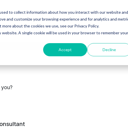
sed to collect information about how you interact with our website an
Ventures
Debt
Priv
rove and customize your browsing experience and for analytics and metri
t more about the cookies we use, see our Privacy Policy.
is website. A single cookie will be used in your browser to remember you
Accept
Decline
cements
s you?
consultant