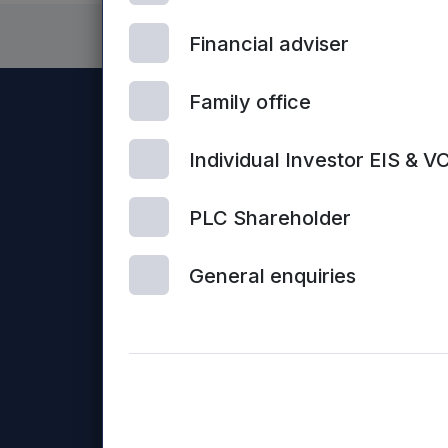
Financial adviser
Family office
Individual Investor EIS & V
PLC Shareholder
General enquiries
Con
© 2026 Mercia Asset Management
us
Mercia Asset Management PLC is registered in Englan
Business Loans Limited and Frontier Development Capit